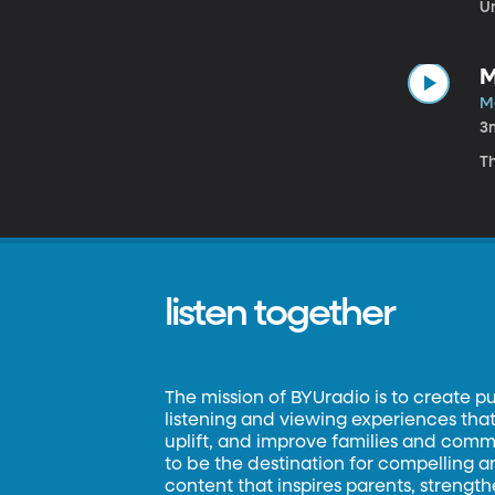
Un
M
Ma
3
Th
listen together
The mission of BYUradio is to create p
listening and viewing experiences that 
uplift, and improve families and commun
to be the destination for compelling 
content that inspires parents, strengt