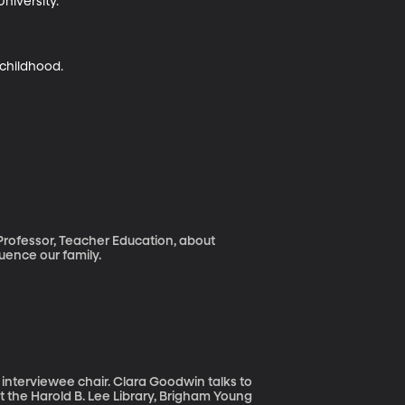
iversity.

 childhood.
Professor, Teacher Education, about
uence our family.
e interviewee chair. Clara Goodwin talks to
t the Harold B. Lee Library, Brigham Young