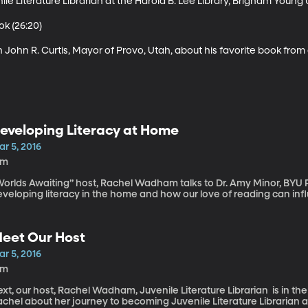
e Literature Librarian at the Harold B. Lee Library, Brigham Young Un
k (26:20)

h John R. Curtis, Mayor of Provo, Utah, about his favorite book from
eveloping Literacy at Home
r 5, 2016
2m
Worlds Awaiting” host, Rachel Wadham talks to Dr. Amy Minor, BYU 
veloping literacy in the home and how our love of reading can infl
eet Our Host
r 5, 2016
2m
xt, our host, Rachel Wadham, Juvenile Literature Librarian is in th
chel about her journey to becoming Juvenile Literature Librarian a