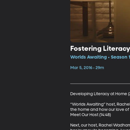
Fostering Literac
Worlds Awaiting • Season 1
Mar 5, 2016 • 29m
Developing Literacy at Home (2
“Worlds Awaiting” host, Rachel
the home and how our love of r
Meet Our Host (14:48)

Next, our host, Rachel Wadham, 