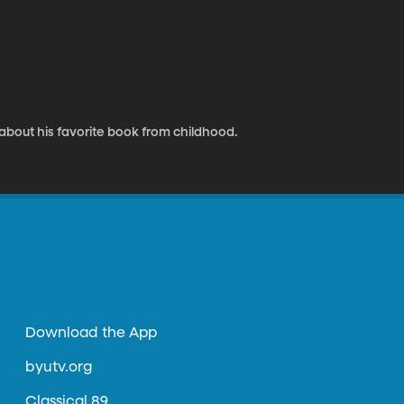
 about his favorite book from childhood.
Download the App
byutv.org
Classical 89