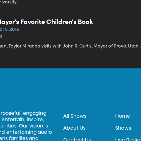
iversity.
ayor's Favorite Children's Book
r 5, 2016
m
en, Taylor Miranda visits with John R. Curtis, Mayor of Provo, Utah,
urposeful, engaging
All Shows
Home
entertain, inspire,
ities. Our vision is
About Us
Shows
and entertaining audio
hens families and
Contact Us
Live Radio