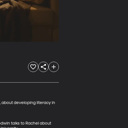
about developing literacy in 
odwin talks to Rachel about 