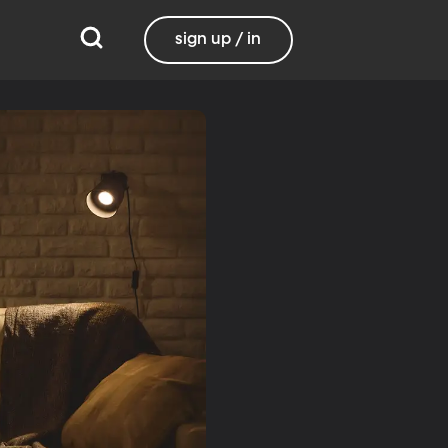
sign up / in