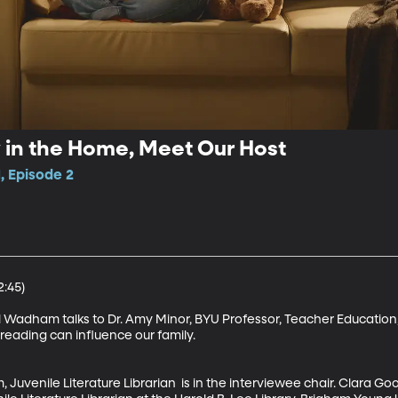
y in the Home, Meet Our Host
, Episode 2
:45)

 Wadham talks to Dr. Amy Minor, BYU Professor, Teacher Education, 
eading can influence our family. 

Juvenile Literature Librarian  is in the interviewee chair. Clara Go