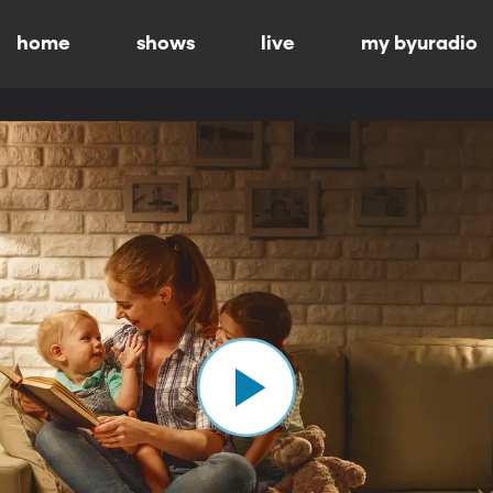
home
shows
live
my byuradio