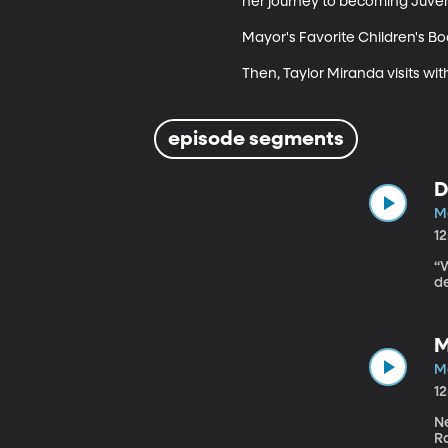
her journey to becoming Juvenil
Mayor's Favorite Children's Boo
Then, Taylor Miranda visits wit
episode segments
D
Ma
1
“
de
M
Ma
1
Ne
Ra