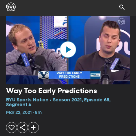
Way Too Early Predictions
BYU Sports Nation • Season 2021, Episode 68,
Segment 4
Mar 22, 2021 • 8m