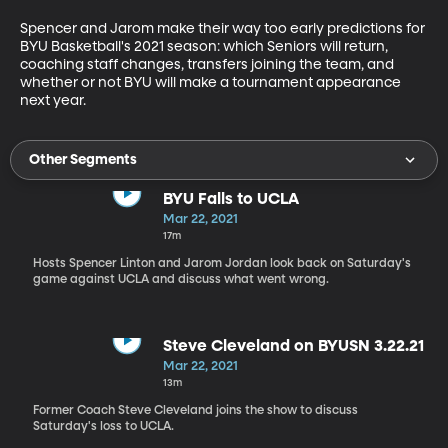
Spencer and Jarom make their way too early predictions for 
BYU Basketball's 2021 season: which Seniors will return, 
coaching staff changes, transfers joining the team, and 
whether or not BYU will make a tournament appearance 
next year.
Other Segments
BYU Falls to UCLA
Mar 22, 2021
17m
Hosts Spencer Linton and Jarom Jordan look back on Saturday's
game against UCLA and discuss what went wrong.
Steve Cleveland on BYUSN 3.22.21
Mar 22, 2021
13m
Former Coach Steve Cleveland joins the show to discuss
Saturday's loss to UCLA.