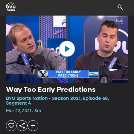
Way Too Early Predictions
BYU Sports Nation • Season 2021, Episode 68,
Segment 4
Mar 22, 2021 • 8m