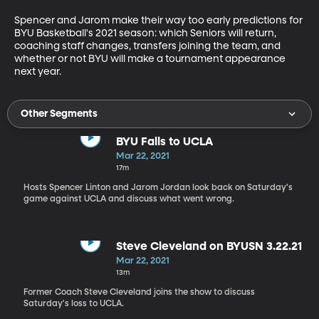
Spencer and Jarom make their way too early predictions for 
BYU Basketball's 2021 season: which Seniors will return, 
coaching staff changes, transfers joining the team, and 
whether or not BYU will make a tournament appearance 
next year.
Other Segments
BYU Falls to UCLA
Mar 22, 2021
17m
Hosts Spencer Linton and Jarom Jordan look back on Saturday's
game against UCLA and discuss what went wrong.
Steve Cleveland on BYUSN 3.22.21
Mar 22, 2021
13m
Former Coach Steve Cleveland joins the show to discuss
Saturday's loss to UCLA.