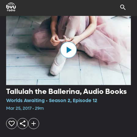
Tallulah the Ballerina, Audio Books
Worlds Awaiting • Season 2, Episode 12
Mar 25, 2017 • 29m