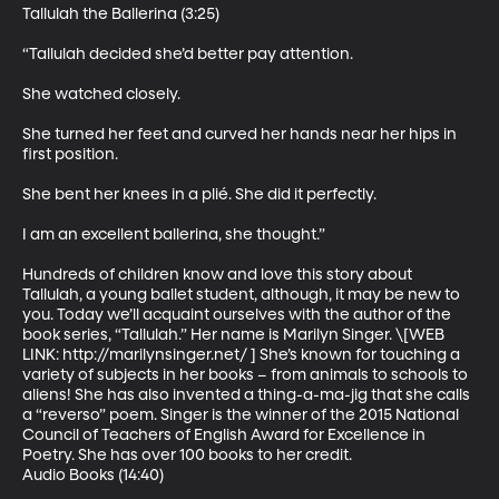
Tallulah the Ballerina (3:25)

“Tallulah decided she’d better pay attention. 

She watched closely. 

She turned her feet and curved her hands near her hips in 
first position. 

She bent her knees in a plié. She did it perfectly. 

I am an excellent ballerina, she thought.”

Hundreds of children know and love this story about 
Tallulah, a young ballet student, although, it may be new to 
you. Today we’ll acquaint ourselves with the author of the 
book series, “Tallulah.” Her name is Marilyn Singer. \[WEB 
LINK: http://marilynsinger.net/ ] She’s known for touching a 
variety of subjects in her books – from animals to schools to 
aliens! She has also invented a thing-a-ma-jig that she calls 
a “reverso” poem. Singer is the winner of the 2015 National 
Council of Teachers of English Award for Excellence in 
Poetry. She has over 100 books to her credit.

Audio Books (14:40)
