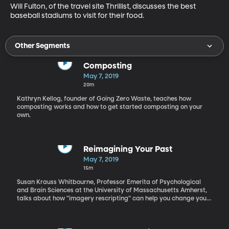
Will Fulton, of the travel site Thrillist, discusses the best 
baseball stadiums to visit for their food.
Other Segments
Composting
May 7, 2019
20m
Kathryn Kellog, founder of Going Zero Waste, teaches how
composting works and how to get started composting on your
own.
Reimagining Your Past
May 7, 2019
15m
Susan Krauss Whitbourne, Professor Emerita of Psychological
and Brain Sciences at the University of Massachusetts Amherst,
talks about how "imagery rescripting" can help you change your
self image.