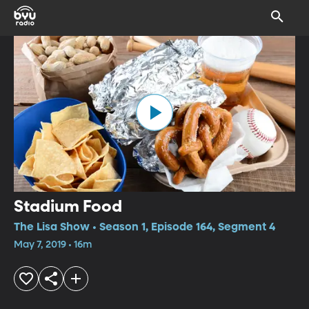
Stadium Food
The Lisa Show • Season 1, Episode 164, Segment 4
May 7, 2019 • 16m