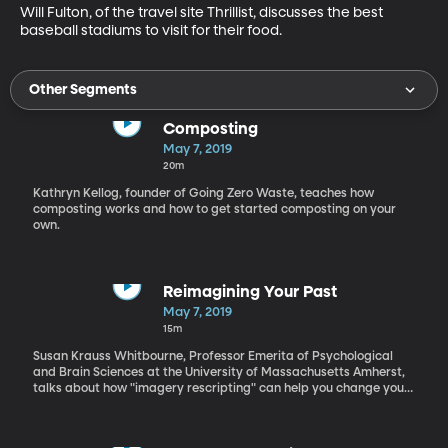
Will Fulton, of the travel site Thrillist, discusses the best 
baseball stadiums to visit for their food.
Other Segments
Composting
May 7, 2019
20m
Kathryn Kellog, founder of Going Zero Waste, teaches how
composting works and how to get started composting on your
own.
Reimagining Your Past
May 7, 2019
15m
Susan Krauss Whitbourne, Professor Emerita of Psychological
and Brain Sciences at the University of Massachusetts Amherst,
talks about how "imagery rescripting" can help you change your
self image.