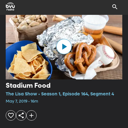
Stadium Food
The Lisa Show • Season 1, Episode 164, Segment 4
May 7, 2019 • 16m