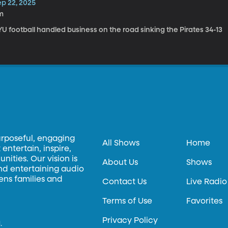
ep 22, 2025
m
U football handled business on the road sinking the Pirates 34-13
urposeful, engaging
All Shows
Home
entertain, inspire,
ities. Our vision is
About Us
Shows
and entertaining audio
hens families and
Contact Us
Live Radio
Terms of Use
Favorites
Privacy Policy
.