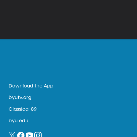
Download the App
byutv.org
Classical 89
byu.edu