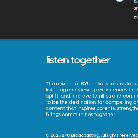
S
3
BY
listen together
The mission of BYUradio is to create p
listening and viewing experiences that 
uplift, and improve families and commun
to be the destination for compelling 
content that inspires parents, strengt
brings communities together.
©
2026 BYU Broadcasting. All rights reserved