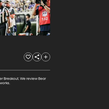
er Breakout. We review Bear 
eworks.