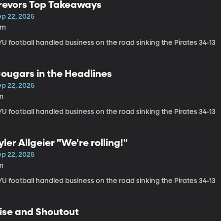
revors Top Takeaways
ep 22, 2025
6m
U football handled business on the road sinking the Pirates 34-13
ougars in the Headlines
ep 22, 2025
m
U football handled business on the road sinking the Pirates 34-13
yler Allgeier "We're rolling!"
ep 22, 2025
m
U football handled business on the road sinking the Pirates 34-13
ise and Shoutout