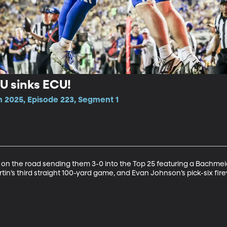
YU sinks ECU!
n 2025, Episode 223, Segment 1
 on the road sending them 3-0 into the Top 25 featuring a Bachmei
tin’s third straight 100-yard game, and Evan Johnson’s pick-six fir