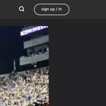
sign up / in