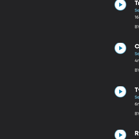
T
S
1
BY
C
S
4
BY
T
S
6
BY
R