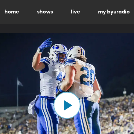
home
shows
live
my byuradio