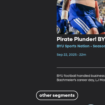
Pirate Plunder! B
BYU Sports Nation • Seaso
Sep 22, 2025 • 22m
BYU football handled business
Bachmeier’s career day, LJ Mar
other segments