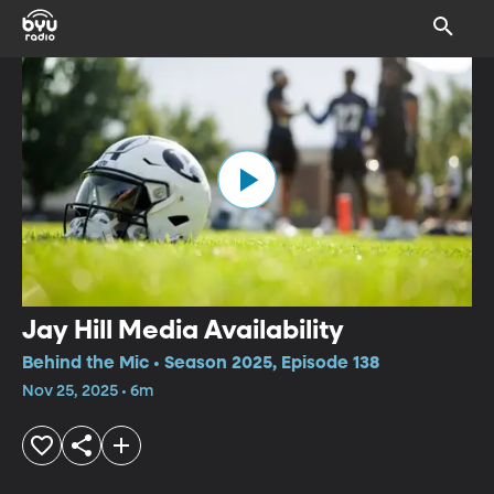
Jay Hill Media Availability
Behind the Mic • Season 2025, Episode 138
Nov 25, 2025 • 6m