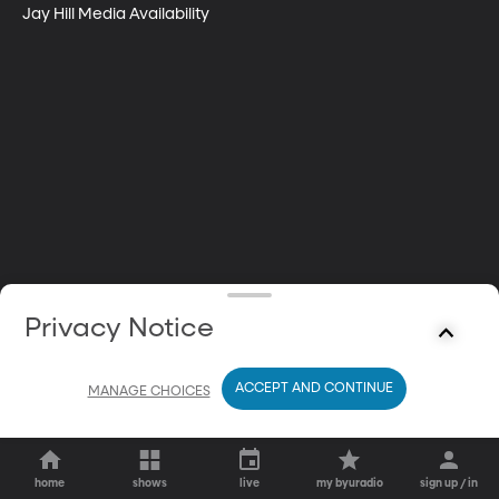
Jay Hill Media Availability
Privacy Notice
ACCEPT AND CONTINUE
MANAGE CHOICES
home
shows
live
my byuradio
sign up / in