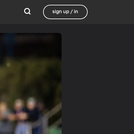
sign up / in