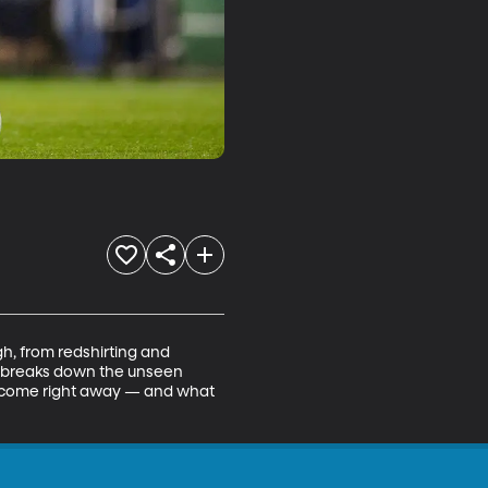
, from redshirting and 
ma breaks down the unseen 
t come right away — and what 