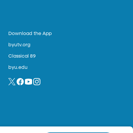
Download the App
byutv.org
Classical 89
byu.edu