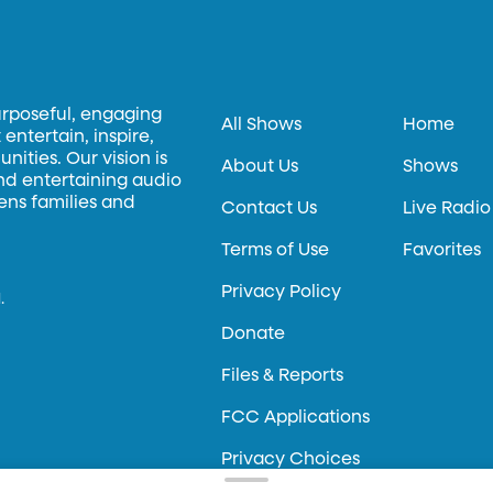
urposeful, engaging
All Shows
Home
entertain, inspire,
ities. Our vision is
About Us
Shows
and entertaining audio
hens families and
Contact Us
Live Radio
Terms of Use
Favorites
Privacy Policy
.
Donate
Files & Reports
FCC Applications
Privacy Choices