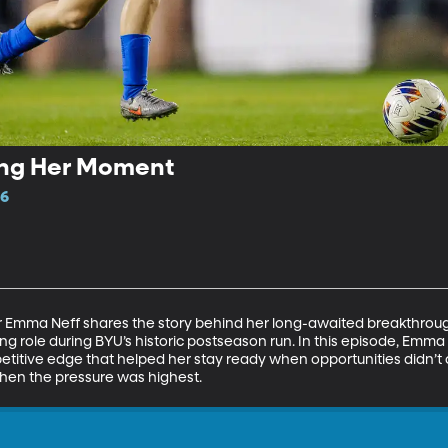
ing Her Moment
16
Emma Neff shares the story behind her long-awaited breakthrough
rting role during BYU’s historic postseason run. In this episode, Em
petitive edge that helped her stay ready when opportunities didn’
 when the pressure was highest.