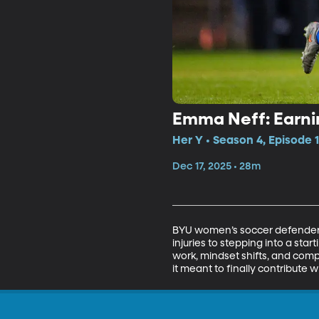
Emma Neff: Earn
Her Y • Season 4, Episode 
Dec 17, 2025 • 28m
BYU women’s soccer defender 
injuries to stepping into a sta
work, mindset shifts, and com
it meant to finally contribute