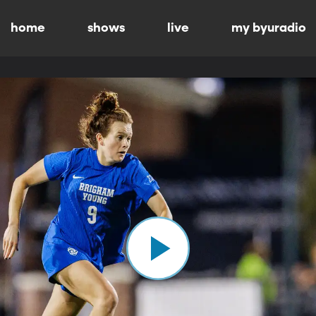
home
shows
live
my byuradio