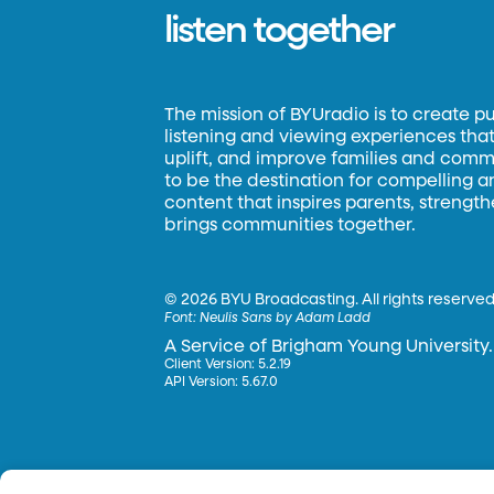
listen together
The mission of BYUradio is to create p
listening and viewing experiences that 
uplift, and improve families and commun
to be the destination for compelling 
content that inspires parents, strengt
brings communities together.
©
2026 BYU Broadcasting. All rights reserved
Font:
Neulis Sans by Adam Ladd
A Service of Brigham Young University.
Client Version: 5.2.19
API Version: 5.67.0