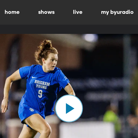
home
shows
live
my byuradio