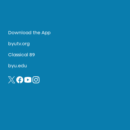
Download the App
byutv.org
Classical 89
byu.edu