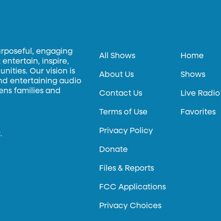
urposeful, engaging
All Shows
Home
entertain, inspire,
ities. Our vision is
About Us
Shows
and entertaining audio
hens families and
Contact Us
Live Radio
Terms of Use
Favorites
Privacy Policy
.
Donate
Files & Reports
FCC Applications
Privacy Choices