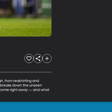
, from redshirting and 
ma breaks down the unseen 
t come right away — and what 