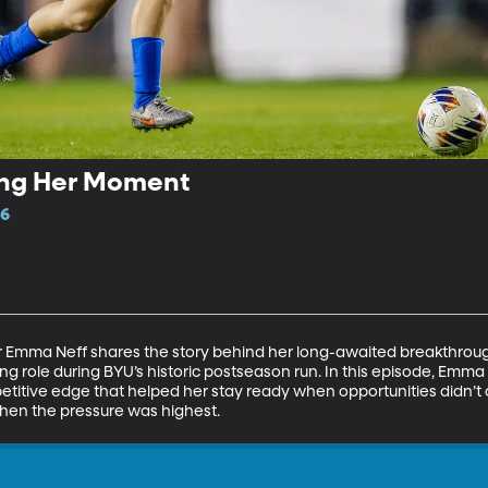
ing Her Moment
16
Emma Neff shares the story behind her long-awaited breakthrough
rting role during BYU’s historic postseason run. In this episode, Em
petitive edge that helped her stay ready when opportunities didn’
 when the pressure was highest.