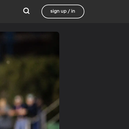
sign up / in