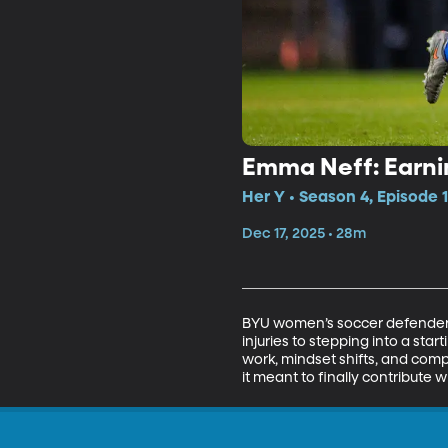
Emma Neff: Earn
Her Y • Season 4, Episode 
Dec 17, 2025 • 28m
BYU women’s soccer defender 
injuries to stepping into a sta
work, mindset shifts, and com
it meant to finally contribute