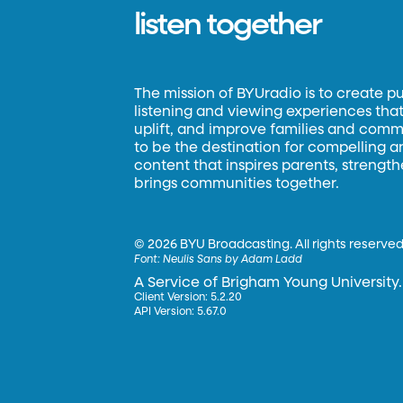
listen together
The mission of BYUradio is to create p
listening and viewing experiences that 
uplift, and improve families and commun
to be the destination for compelling 
content that inspires parents, strengt
brings communities together.
©
2026 BYU Broadcasting. All rights reserved
Font:
Neulis Sans by Adam Ladd
A Service of Brigham Young University.
Client Version: 5.2.20
API Version: 5.67.0