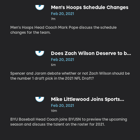
Men's Hoops Schedule Changes
Feb 20, 2021
7m
Men's Hoops Head Coach Mark Pope discuss the schedule
changes for the team.
Does Zach Wilson Deserve to be
the no. 1 Draft Pick?
Feb 20, 2021
5m
Spencer and Jarom debate whether or not Zach Wilson should be
the number 1 draft pick in the 2021 NFL Draft?
Mike Littlewood Joins Sports
Nation
Feb 20, 2021
10m
BYU Baseball Head Coach joins BYUSN to preview the upcoming
season and discuss the talent on the roster for 2021.