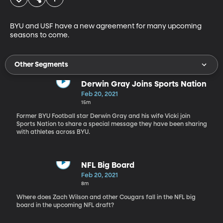
BYU and USF have a new agreement for many upcoming 
seasons to come.
Other Segments
Derwin Gray Joins Sports Nation
Feb 20, 2021
15m
Former BYU Football star Derwin Gray and his wife Vicki join
Sports Nation to share a special message they have been sharing
with athletes across BYU.
NFL Big Board
Feb 20, 2021
8m
Where does Zach Wilson and other Cougars fall in the NFL big
board in the upcoming NFL draft?