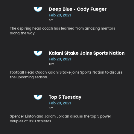
Deep Blue - Cody Fueger
Feb 20, 2021
6m
The aspiring head coach has learned from amazing mentors
along the way.
Kalani Sitake Joins Sports Nation
Feb 20, 2021
17m
Football Head Coach Kalani Sitake joins Sports Nation to discuss
the upcoming season.
Top 5 Tuesday
Feb 20, 2021
3m
Spencer Linton and Jarom Jordan discuss the top 5 power
couples of BYU athletes.