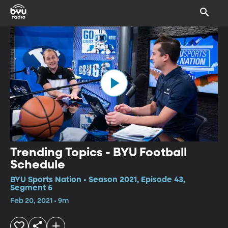
Trending Topics - BYU Football
Schedule
BYU Sports Nation • Season 2021, Episode 43,
Segment 6
Feb 20, 2021 • 9m