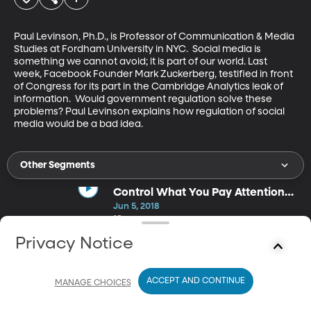
Paul Levinson, Ph.D., is Professor of Communication & Media 
Studies at Fordham University in NYC.  Social media is 
something we cannot avoid; it is part of our world. Last 
week, Facebook Founder Mark Zuckerberg, testified in front 
of Congress for its part in the Cambridge Analytics leak of 
information.  Would government regulation solve these 
problems? Paul Levinson explains how regulation of social 
media would be a bad idea.
Other Segments
Control What You Pay Attention
To
Jun 5, 2018
35m
Maura Nevel Thomas is an award-winning international speaker
Privacy Notice
and trainer on individual and corporate productivity and work-
life balance, and the most widely-cited authority on attention
management. Life gives us a million things to do sometimes. With
ACCEPT AND CONTINUE
so many attention demanding things, we can feel lost,
MANAGE CHOICES
overwhelmed or out of control. Maura Thomas shares the advice
“To control your life, control what you pay attention to.”