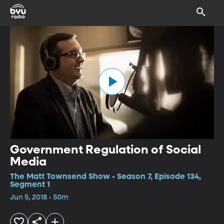
Government Regulation of Social
Media
The Matt Townsend Show • Season 7, Episode 134,
Segment 1
Jun 5, 2018 • 50m