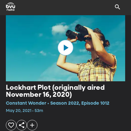
Lockhart Plot (originally aired
November 16, 2020)
Constant Wonder • Season 2022, Episode 1012
May 20, 2021 • 53m