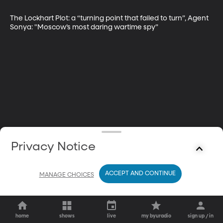
The Lockhart Plot: a “turning point that failed to turn”, Agent 
Sonya: "Moscow’s most daring wartime spy”
Privacy Notice
ACCEPT AND CONTINUE
MANAGE CHOICES
home
shows
live
my byuradio
sign up / in