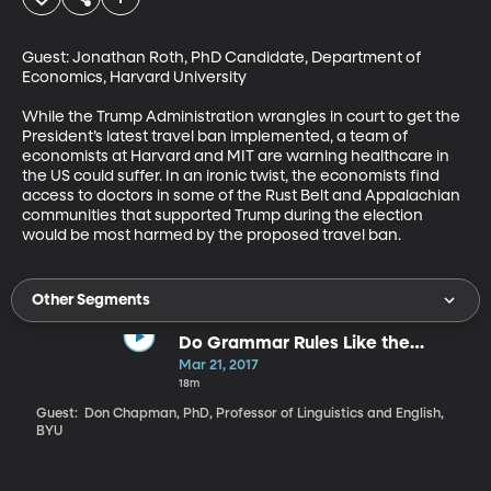
Guest: Jonathan Roth, PhD Candidate, Department of 
Economics, Harvard University

While the Trump Administration wrangles in court to get the 
President’s latest travel ban implemented, a team of 
economists at Harvard and MIT are warning healthcare in 
the US could suffer. In an ironic twist, the economists find 
access to doctors in some of the Rust Belt and Appalachian 
communities that supported Trump during the election 
would be most harmed by the proposed travel ban.
Other Segments
Do Grammar Rules Like the
Oxford Comma Really Matter?
Mar 21, 2017
18m
Guest: Don Chapman, PhD, Professor of Linguistics and English,
BYU