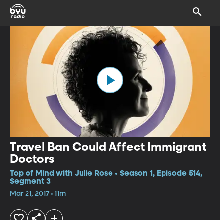
Travel Ban Could Affect Immigrant
Doctors
Top of Mind with Julie Rose • Season 1, Episode 514,
Segment 3
Mar 21, 2017 • 11m