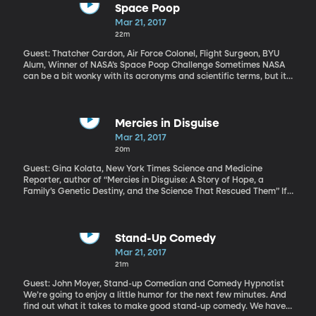
Space Poop
Mar 21, 2017
22m
Guest: Thatcher Cardon, Air Force Colonel, Flight Surgeon, BYU
Alum, Winner of NASA’s Space Poop Challenge Sometimes NASA
can be a bit wonky with its acronyms and scientific terms, but it
minced no mincing words in naming its recent “Space Poop
Challenge.” That’s the official name. The media had a bonanza
with the potty puns covering it. But this is serious business. As
NASA plans to send astronauts farther and farther into space,
Mercies in Disguise
they need to plan for emergency situations that would require
Mar 21, 2017
the crew to stay in their pressurized space suits for days on end.
20m
And how are astronauts going to do their business when they
can’t get out of the suit?
Guest: Gina Kolata, New York Times Science and Medicine
Reporter, author of “Mercies in Disguise: A Story of Hope, a
Family’s Genetic Destiny, and the Science That Rescued Them” If
a blood test could tell you that you would probably die of an
incurable disease, would you get the test? Amanda Baxley faced
that dilemma after watching her father, uncle, and grandfather
succumb to a rare and fatal condition known as Gerstmann-
Stand-Up Comedy
Sträussler-Scheinker \[GSS], which has symptoms similar to
Mar 21, 2017
Parkinson’s and Alzheimer’s diseases. As Amanda pondered
21m
getting the blood test to see if she, too, had the gene for GSS,
some in her family begged her not to. Just think of the Pandora’s
Guest: John Moyer, Stand-up Comedian and Comedy Hypnotist
box such knowledge could unlock for a family with deep religious
We’re going to enjoy a little humor for the next few minutes. And
beliefs. . .
find out what it takes to make good stand-up comedy. We have