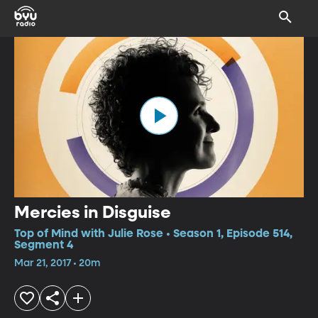
Mercies in Disguise
Top of Mind with Julie Rose • Season 1, Episode 514,
Segment 4
Mar 21, 2017 • 20m