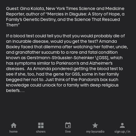
Guest: Gina Kolata, New York Times Science and Medicine 
Reporter, author of “Mercies in Disguise: A Story of Hope, a 
Family’s Genetic Destiny, and the Science That Rescued 
Them”

If a blood test could tell you that you would probably die of 
an incurable disease, would you get the test? Amanda 
Baxley faced that dilemma after watching her father, uncle, 
and grandfather succumb to a rare and fatal condition 
known as Gerstmann-Sträussler-Scheinker \[GSS], which 
has symptoms similar to Parkinson’s and Alzheimer’s 
diseases.  As Amanda pondered getting the blood test to 
see if she, too, had the gene for GSS, some in her family 
begged her not to. Just think of the Pandora’s box such 
knowledge could unlock for a family with deep religious 
beliefs. . .
home
shows
live
my byuradio
sign up / in