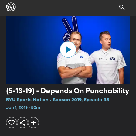
(5-13-19) - Depends On Punchability
BYU Sports Nation • Season 2019, Episode 98
Jan 1, 2019 • 50m