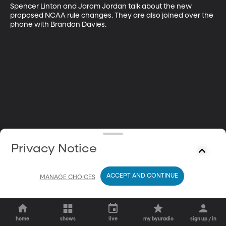
Spencer Linton and Jarom Jordan talk about the new 
proposed NCAA rule changes. They are also joined over the 
phone with Brandon Davies.
Privacy Notice
ACCEPT AND CONTINUE
MANAGE CHOICES
home
shows
live
my byuradio
sign up / in