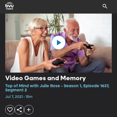
Video Games and Memory
Top of Mind with Julie Rose • Season 1, Episode 1637,
Segment 2
Jul 7, 2021 • 15m