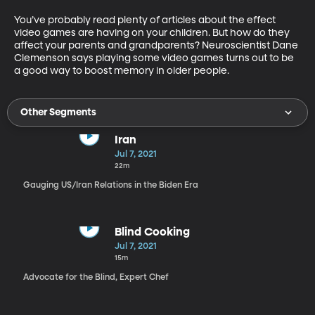
You’ve probably read plenty of articles about the effect 
video games are having on your children. But how do they 
affect your parents and grandparents? Neuroscientist Dane 
Clemenson says playing some video games turns out to be 
a good way to boost memory in older people.
Other Segments
Iran
Jul 7, 2021
22m
Gauging US/Iran Relations in the Biden Era
Blind Cooking
Jul 7, 2021
15m
Advocate for the Blind, Expert Chef