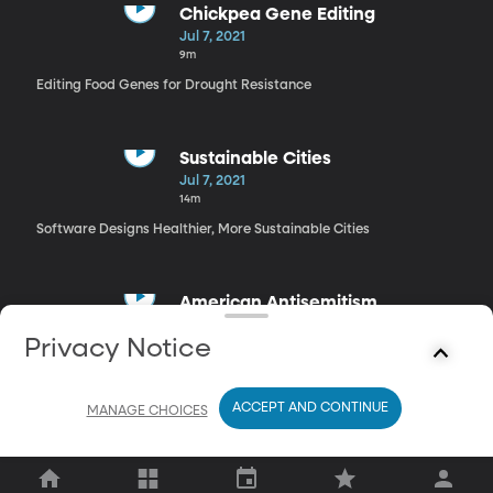
Chickpea Gene Editing
Jul 7, 2021
9m
Editing Food Genes for Drought Resistance
Sustainable Cities
Jul 7, 2021
14m
Software Designs Healthier, More Sustainable Cities
American Antisemitism
Jul 7, 2021
Privacy Notice
29m
“Antisemitism is an American Tradition”
ACCEPT AND CONTINUE
MANAGE CHOICES