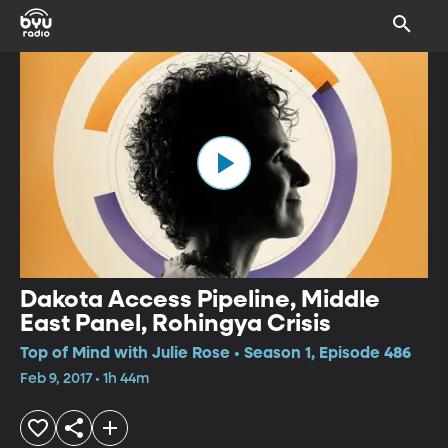
Dakota Access Pipeline, Middle
East Panel, Rohingya Crisis
Top of Mind with Julie Rose • Season 1, Episode 486
Feb 9, 2017 • 1h 44m