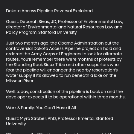
Dakota Access Pipeline Reversal Explained

Guest: Deborah Sivas, JD, Professor of Environmental Law, 
director of Environmental and Natural Resources Law and 
Policy Program, Stanford University

Just two months ago, the Obama Administration put the 
controversial Dakota Access Pipeline project on hold and 
ordered the Army Corps of Engineers to look for alternate 
routes. You’ll remember there were months of protests by 
the Standing Rock Sioux Tribe and other supporters who 
fear the pipeline will endanger the nearby reservation’s 
water supply if it’s allowed to run beneath a lake on the 
Missouri River. 

Well, today, construction of the pipeline is back on and the 
developer expects it to be operational within three months. 

Work & Family: You Can’t Have it All

Guest: Myra Strober, PhD, Professor Emerita, Stanford 
University
