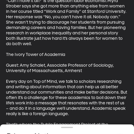
“Can I have it all?” is the question labor economist Myra 
Strober says she got more than anything else from women 
in her course titled “Work and Family” at Stanford University. 
Her response was “No, you can’t have it all. Nobody can.” 
She wasn’t trying to discourage her students from pursuing 
demanding careers and having families. But her pioneering 
research in workplace inequality and her personal story 
both illustrate just how hard it’s always been for women to 
do both well. 

The Ivory Tower of Academia

Guest: Amy Schalet, Associate Professor of Sociology, 
University of Massachusetts, Amherst

Every day on Top of Mind, we talk to scholars researching 
and writing about information that can help us all better 
understand our communities and make better decisions. But 
often it’s a challenge for these academics to boil down their 
life’s work into a message that resonates with the rest of us 
– and do it in a language we’ll understand. Academic speak 
really is like a foreign language. 

That’s where the Public Engagement Project at the 
University of Massachusetts Amherst comes in. It teaches 