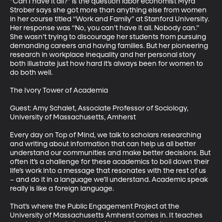
“Can I have it all?” is the question labor economist Myra 
Strober says she got more than anything else from women 
in her course titled “Work and Family” at Stanford University. 
Her response was “No, you can’t have it all. Nobody can.” 
She wasn’t trying to discourage her students from pursuing 
demanding careers and having families. But her pioneering 
research in workplace inequality and her personal story 
both illustrate just how hard it’s always been for women to 
do both well. 

The Ivory Tower of Academia

Guest: Amy Schalet, Associate Professor of Sociology, 
University of Massachusetts, Amherst

Every day on Top of Mind, we talk to scholars researching 
and writing about information that can help us all better 
understand our communities and make better decisions. But 
often it’s a challenge for these academics to boil down their 
life’s work into a message that resonates with the rest of us 
– and do it in a language we’ll understand. Academic speak 
really is like a foreign language. 

That’s where the Public Engagement Project at the 
University of Massachusetts Amherst comes in. It teaches 