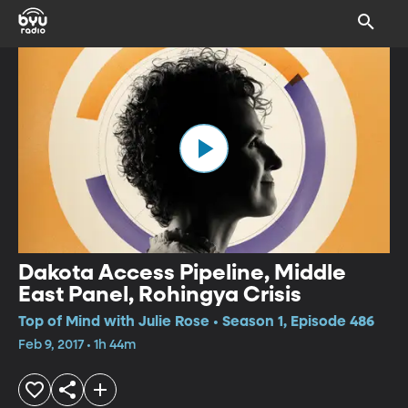
Dakota Access Pipeline, Middle
East Panel, Rohingya Crisis
Top of Mind with Julie Rose • Season 1, Episode 486
Feb 9, 2017 • 1h 44m