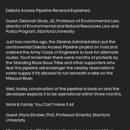
Dakota Access Pipeline Reversal Explained

Guest: Deborah Sivas, JD, Professor of Environmental Law, 
director of Environmental and Natural Resources Law and 
Policy Program, Stanford University

Just two months ago, the Obama Administration put the 
controversial Dakota Access Pipeline project on hold and 
ordered the Army Corps of Engineers to look for alternate 
routes. You’ll remember there were months of protests by 
the Standing Rock Sioux Tribe and other supporters who 
fear the pipeline will endanger the nearby reservation’s 
water supply if it’s allowed to run beneath a lake on the 
Missouri River. 

Well, today, construction of the pipeline is back on and the 
developer expects it to be operational within three months. 

Work & Family: You Can’t Have it All

Guest: Myra Strober, PhD, Professor Emerita, Stanford 
University
