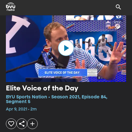
Elite Voice of the Day
BYU Sports Nation • Season 2021, Episode 84,
Segment 5
Apr 9, 2021 • 2m