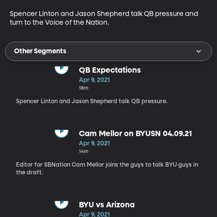
Spencer Linton and Jason Shepherd talk QB pressure and 
turn to the Voice of the Nation.
Other Segments
QB Expectations
Apr 9, 2021
18m
Spencer Linton and Jason Shepherd talk QB pressure.
Cam Mellor on BYUSN 04.09.21
Apr 9, 2021
14m
Editor for SBNation Cam Mellor joins the guys to talk BYU guys in
the draft.
BYU vs Arizona
Apr 9, 2021