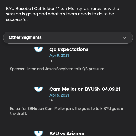
BYU Baseball Outfielder Mitch McIntyre shares how the 
season is going and what his team needs to do to be 
successful. 
Other Segments
QB Expectations
Apr 9, 2021
18m
Spencer Linton and Jason Shepherd talk QB pressure.
Cam Mellor on BYUSN 04.09.21
Apr 9, 2021
14m
Editor for SBNation Cam Mellor joins the guys to talk BYU guys in
the draft.
BYU vs Arizona