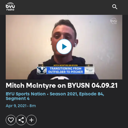
Mitch McIntyre on BYUSN 04.09.21
BYU Sports Nation • Season 2021, Episode 84,
Segment 4
Apr 9, 2021 • 8m