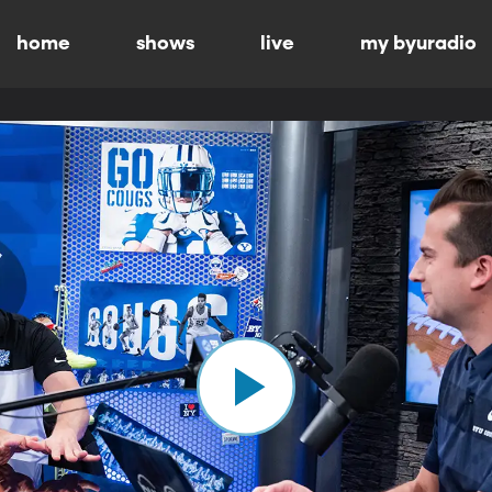
home
shows
live
my byuradio