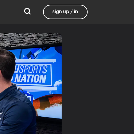
sign up / in