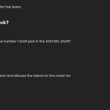
or the team.
ick?
number 1 draft pick in the 2021 NFL Draft?
n and discuss the talent on the roster for