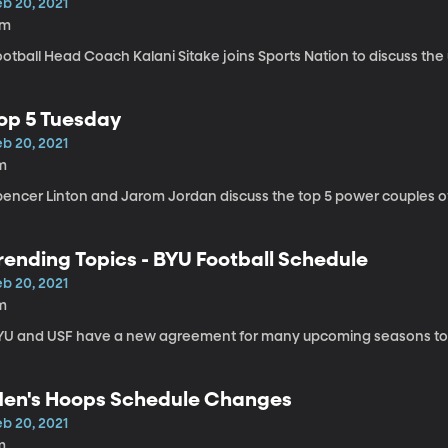
eb 20, 2021
7m
ootball Head Coach Kalani Sitake joins Sports Nation to discuss th
op 5 Tuesday
eb 20, 2021
m
pencer Linton and Jarom Jordan discuss the top 5 power couples of
rending Topics - BYU Football Schedule
eb 20, 2021
m
YU and USF have a new agreement for many upcoming seasons to
en's Hoops Schedule Changes
eb 20, 2021
m