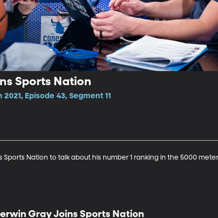
ns Sports Nation
 2021, Episode 43, Segment 11
Sports Nation to talk about his number 1 ranking in the 5000 meter
erwin Gray Joins Sports Nation