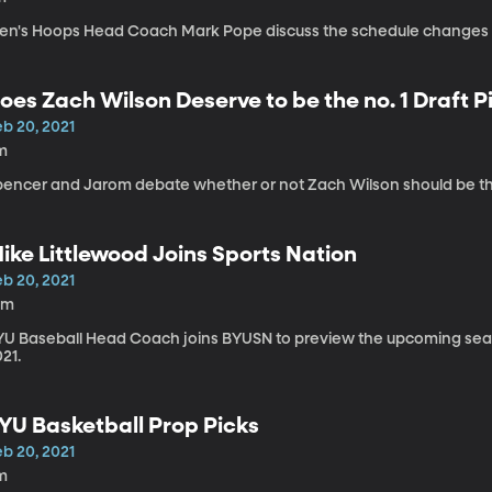
en's Hoops Head Coach Mark Pope discuss the schedule changes f
oes Zach Wilson Deserve to be the no. 1 Draft P
eb 20, 2021
m
pencer and Jarom debate whether or not Zach Wilson should be the 
ike Littlewood Joins Sports Nation
eb 20, 2021
0m
YU Baseball Head Coach joins BYUSN to preview the upcoming seaso
21.
YU Basketball Prop Picks
eb 20, 2021
m