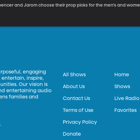
pencer and Jarom choose their prop picks for the men's and wome
urposeful, engaging
All Shows
Home
entertain, inspire,
ities. Our vision is
About Us
Shows
and entertaining audio
hens families and
Contact Us
Live Radio
Terms of Use
Favorites
Privacy Policy
.
Donate