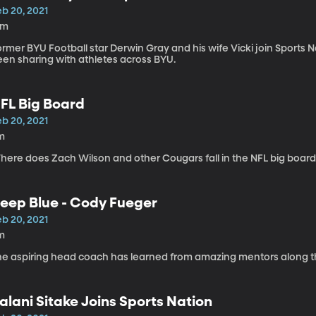
eb 20, 2021
5m
rmer BYU Football star Derwin Gray and his wife Vicki join Sports
een sharing with athletes across BYU.
FL Big Board
eb 20, 2021
m
here does Zach Wilson and other Cougars fall in the NFL big board
eep Blue - Cody Fueger
eb 20, 2021
m
he aspiring head coach has learned from amazing mentors along t
alani Sitake Joins Sports Nation