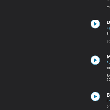
M
D
F
5
S
M
F
1
B
20
B
F
5