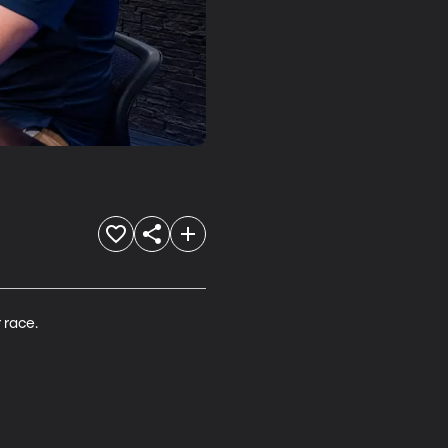
 race. 