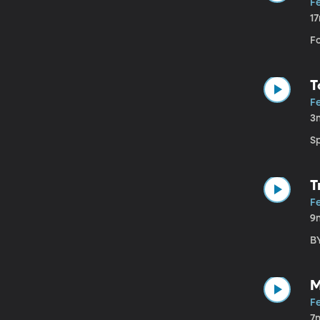
F
1
F
T
F
3
S
T
F
9
B
M
F
7