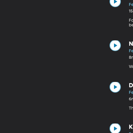
F
1
Fo
b
N
F
8
W
D
F
6
T
K