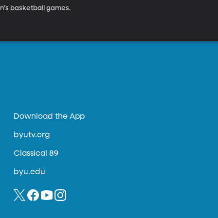
n's basketball games.
Download the App
byutv.org
Classical 89
byu.edu