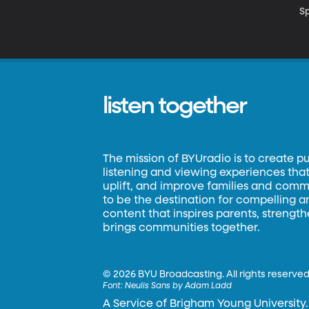
S
listen together
The mission of BYUradio is to create p
listening and viewing experiences that 
uplift, and improve families and commun
to be the destination for compelling 
content that inspires parents, strengt
brings communities together.
©
2026 BYU Broadcasting. All rights reserved
Font:
Neulis Sans by Adam Ladd
A Service of Brigham Young University.