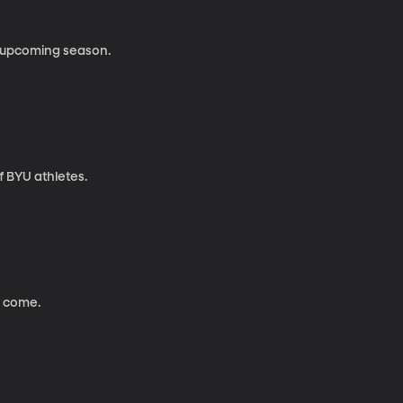
e upcoming season.
 BYU athletes.
 come.