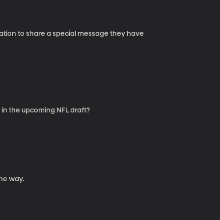
 Nation to share a special message they have
 in the upcoming NFL draft?
he way.