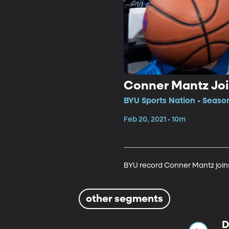
Conner Mantz Joi
BYU Sports Nation • Season
Feb 20, 2021 • 10m
BYU record Conner Mantz joins 
other segments
D