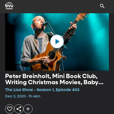
Peter Breinholt, Mini Book Club,
Writing Christmas Movies, Baby
Chimp Rescue
The Lisa Show • Season 1, Episode 603
Dec 3, 2020 • 1h 46m