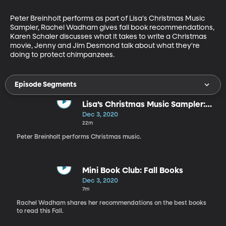
Peter Breinholt performs as part of Lisa's Christmas Music 
Sampler, Rachel Wadham gives fall book recommendations, 
Karen Schaler discusses what it takes to write a Christmas 
movie, Jenny and Jim Desmond talk about what they're 
doing to protect chimpanzees.
Episode Segments
Lisa’s Christmas Music Sampler:
Peter Breinholt
Dec 3, 2020
22m
Peter Breinholt performs Christmas music.
Mini Book Club: Fall Books
Dec 3, 2020
7m
Rachel Wadham shares her recommendations on the best books
to read this Fall.