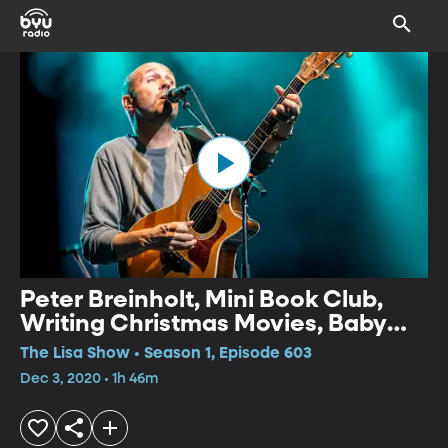
Peter Breinholt, Mini Book Club,
Writing Christmas Movies, Baby
Chimp Rescue
The Lisa Show • Season 1, Episode 603
Dec 3, 2020 • 1h 46m