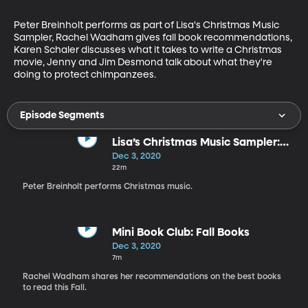
Peter Breinholt performs as part of Lisa's Christmas Music 
Sampler, Rachel Wadham gives fall book recommendations, 
Karen Schaler discusses what it takes to write a Christmas 
movie, Jenny and Jim Desmond talk about what they're 
doing to protect chimpanzees.
Episode Segments
Lisa’s Christmas Music Sampler:
Peter Breinholt
Dec 3, 2020
22m
Peter Breinholt performs Christmas music.
Mini Book Club: Fall Books
Dec 3, 2020
7m
Rachel Wadham shares her recommendations on the best books
to read this Fall.