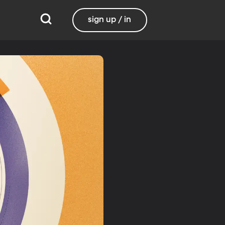
sign up / in