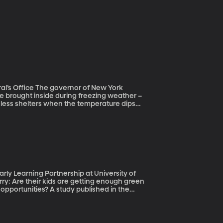
or of New York
e brought inside during freezing weather –
meless shelters when the temperature dips
st. And an interesting entry into our
n teenagers living on U.S. streets. They’re
shelters, where they don’t feel safe.
trategies for helping people get off the
ly Learning Partnership at University of
pportunities? A study published in the
ing is pretty straightforward and it doesn’t