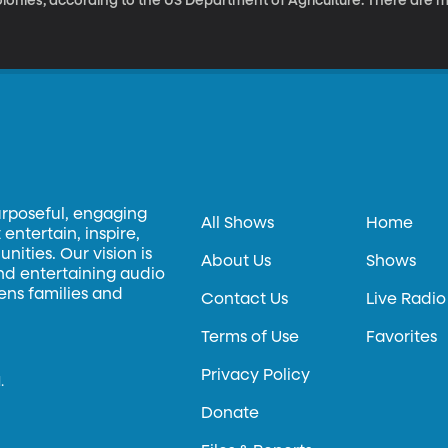
lonies, according to the US Department of Agriculture. There are 
icrobiology professor Sandra Burnett has pioneered a novel soluti
ekeepers are often forced to incinerate their infected hives. It’s 
 part of our weekly technology series.
urposeful, engaging
All Shows
Home
entertain, inspire,
ities. Our vision is
About Us
Shows
and entertaining audio
hens families and
Contact Us
Live Radio
Terms of Use
Favorites
Privacy Policy
.
Donate