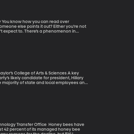
er
meone else points it out? Either you’re not
on’t expect to. There’s a phenomenon in
 result they expect to get. In myriad subtle
 the findings that match their hypotheses.
ze laureate in Physics – called on
 make studies less reliable. “Blind analysis”
lor’s College of Arts & Sciences A key
ty’s likely candidate for president, Hillary
e majority of state and local employees and
e the nation’s eight million government
on strategy. But the winds may be shifting.
tive bargaining rights and a pending Supreme
ansfer Office Honey bees have
 lost 42 percent of its managed honey bee