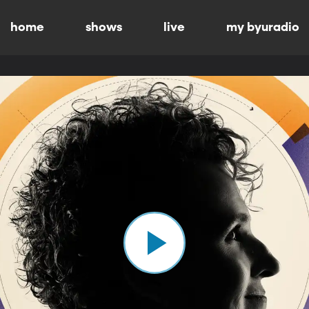
home
shows
live
my byuradio