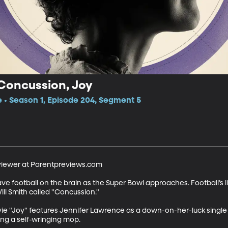
 Concussion, Joy
e • Season 1, Episode 204, Segment 5
viewer at Parentpreviews.com

football on the brain as the Super Bowl approaches. Football’s lite
ll Smith called "Concussion." 

vie "Joy" features Jennifer Lawrence as a down-on-her-luck single
ing a self-wringing mop.