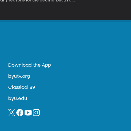
many reasons for the decline, but BYU
on to one disease so contagious
called American Foulbrood and we discuss it
Download the App
byutv.org
Classical 89
byu.edu