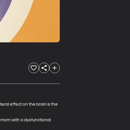
ral effect on the brain is the 
 mom with a dysfunctional 