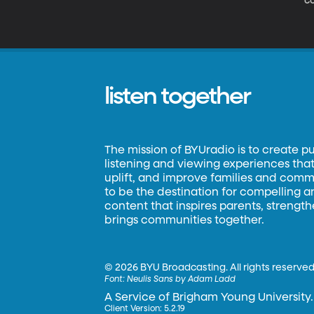
co
m
be
as
listen together
The mission of BYUradio is to create p
listening and viewing experiences that 
uplift, and improve families and commun
to be the destination for compelling 
content that inspires parents, strengt
brings communities together.
©
2026 BYU Broadcasting. All rights reserved
Font:
Neulis Sans by Adam Ladd
A Service of Brigham Young University.
Client Version: 5.2.19