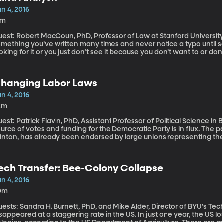
n 4, 2016
8m
est: Robert MacCoun, PhD, Professor of Law at Stanford University You know how you can read ov
mething you’ve written many times and never notice a typo until so
oking for it or you just don’t see it because you don’t want to or d
ientific research called “confirmation bias” where scientists get the
 even unconscious ways – they tweak their analysis and hone in on
 the journal Nature two renowned scientists – including a Nobel Pri
hanging Labor Laws
searchers to adopt techniques to avoid the unconscious biases that
ould be the standard for all types of research, they say.
n 4, 2016
2m
est: Patrick Flavin, PhD, Assistant Professor of Political Science in Bay
urce of votes and funding for the Democratic Party is in flux. The par
linton, has already been endorsed by large unions representing th
achers across the country. She’ll need their support to win becaus
rkers represented by labor unions are central to Democratic electi
erall union membership is in decline, states are curtailing collec
ech Transfer: Bee-Colony Collapse
urt case could weaken the influence of unions in politics.
n 4, 2016
0m
ests: Sandra H. Burnett, PhD, and Mike Alder, Director of BYU's Technology Tr
sappeared at a staggering rate in the US. In just one year, the US