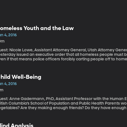
omeless Youth and the Law
n 4, 2016
0m
est: Nicole Lowe, Assistant Attorney General, Utah Attorney General’s Office The govern
esterday issued an executive order that all homeless people must b
en if that means police officers forcibly carting people off to ho
low 32 degrees Fahrenheit. It’s a controversial move, to say the lea
scussion today about meeting the needs of the more than one millio
difficult group to serve because they often steer clear of homeless 
hild Well-Being
helters can offer them warm coats and meals. But more permanent s
treets don’t work with kids who are underage.
n 4, 2016
2m
uest: Anne Gadermann, PhD, Assistant Professor with the Human Ear
tish Columbia’s School of Population and Public Health Parents worry: Are their kids are getting enough green
egetables? Are they making enough friends? Do they have enough o
urnal of Happiness suggests the secret to a child’s sense of well-be
ave much to do with money or meals.
lind Analysis