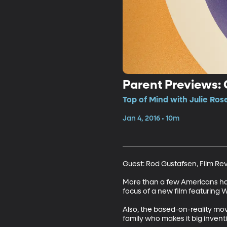
Parent Previews:
Top of Mind with Julie Ros
Jan 4, 2016 • 10m
Guest: Rod Gustafsen, Film Re
More than a few Americans have 
focus of a new film featuring Wi
Also, the based-on-reality mo
family who makes it big invent