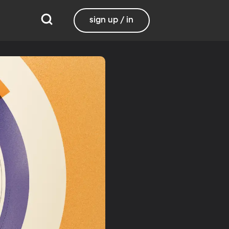
sign up / in