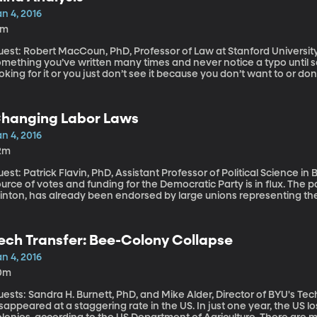
n 4, 2016
8m
est: Robert MacCoun, PhD, Professor of Law at Stanford University You know how you can read ov
mething you’ve written many times and never notice a typo until so
oking for it or you just don’t see it because you don’t want to or d
ientific research called “confirmation bias” where scientists get the
 even unconscious ways – they tweak their analysis and hone in on
 the journal Nature two renowned scientists – including a Nobel Pri
hanging Labor Laws
searchers to adopt techniques to avoid the unconscious biases that
ould be the standard for all types of research, they say.
n 4, 2016
2m
est: Patrick Flavin, PhD, Assistant Professor of Political Science in Bay
urce of votes and funding for the Democratic Party is in flux. The par
linton, has already been endorsed by large unions representing th
achers across the country. She’ll need their support to win becaus
rkers represented by labor unions are central to Democratic electi
erall union membership is in decline, states are curtailing collec
ech Transfer: Bee-Colony Collapse
urt case could weaken the influence of unions in politics.
n 4, 2016
0m
ests: Sandra H. Burnett, PhD, and Mike Alder, Director of BYU's Technology Tr
sappeared at a staggering rate in the US. In just one year, the US