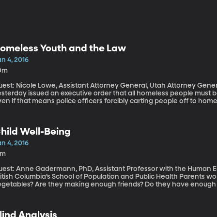
omeless Youth and the Law
n 4, 2016
0m
est: Nicole Lowe, Assistant Attorney General, Utah Attorney General’s Office The govern
esterday issued an executive order that all homeless people must b
en if that means police officers forcibly carting people off to ho
low 32 degrees Fahrenheit. It’s a controversial move, to say the lea
scussion today about meeting the needs of the more than one millio
difficult group to serve because they often steer clear of homeless 
hild Well-Being
helters can offer them warm coats and meals. But more permanent s
treets don’t work with kids who are underage.
n 4, 2016
2m
uest: Anne Gadermann, PhD, Assistant Professor with the Human Ear
tish Columbia’s School of Population and Public Health Parents worry: Are their kids are getting enough green
egetables? Are they making enough friends? Do they have enough o
urnal of Happiness suggests the secret to a child’s sense of well-be
ave much to do with money or meals.
lind Analysis