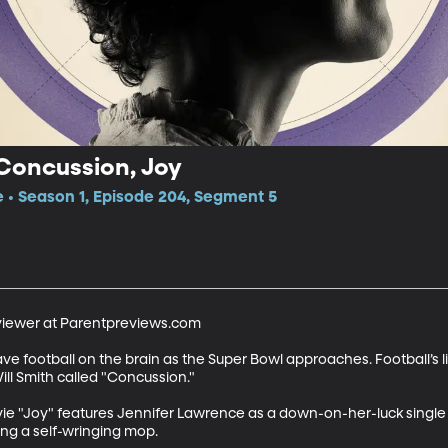
 Concussion, Joy
e • Season 1, Episode 204, Segment 5
viewer at Parentpreviews.com

football on the brain as the Super Bowl approaches. Football’s lite
ll Smith called "Concussion." 

vie "Joy" features Jennifer Lawrence as a down-on-her-luck single
ing a self-wringing mop.