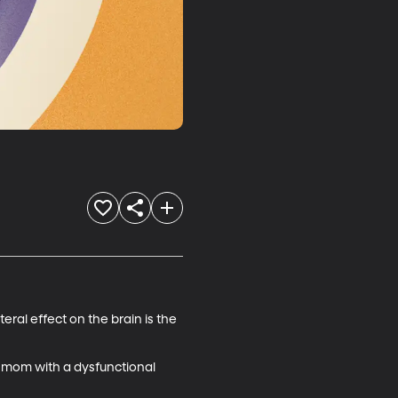
ral effect on the brain is the 
 mom with a dysfunctional 