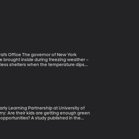
or of New York
e brought inside during freezing weather –
meless shelters when the temperature dips
st. And an interesting entry into our
n teenagers living on U.S. streets. They’re
shelters, where they don’t feel safe.
trategies for helping people get off the
ly Learning Partnership at University of
pportunities? A study published in the
ing is pretty straightforward and it doesn’t