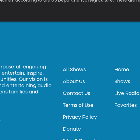
lonies, according to the US Department of Agriculture. There are 
icrobiology professor Sandra Burnett has pioneered a novel soluti
ekeepers are often forced to incinerate their infected hives. It’s 
 part of our weekly technology series.
urposeful, engaging
All Shows
Home
entertain, inspire,
ities. Our vision is
About Us
Shows
and entertaining audio
hens families and
Contact Us
Live Radio
Terms of Use
Favorites
Privacy Policy
.
Donate