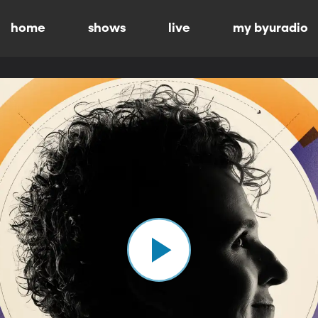
home
shows
live
my byuradio