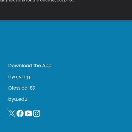
many reasons for the decline, but BYU
on to one disease so contagious
called American Foulbrood and we discuss it
Download the App
byutv.org
Classical 89
byu.edu