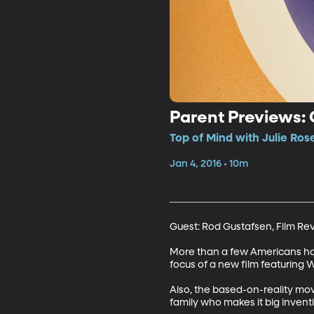
Parent Previews:
Top of Mind with Julie Ros
Jan 4, 2016 • 10m
Guest: Rod Gustafsen, Film Re
More than a few Americans have 
focus of a new film featuring Wi
Also, the based-on-reality mo
family who makes it big invent