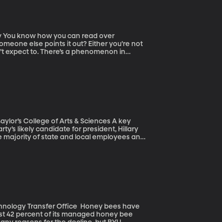
er
meone else points it out? Either you’re not
on’t expect to. There’s a phenomenon in
 result they expect to get. In myriad subtle
 the findings that match their hypotheses.
ze laureate in Physics – called on
 make studies less reliable. “Blind analysis”
lor’s College of Arts & Sciences A key
ty’s likely candidate for president, Hillary
e majority of state and local employees and
e the nation’s eight million government
on strategy. But the winds may be shifting.
tive bargaining rights and a pending Supreme
ansfer Office Honey bees have
 lost 42 percent of its managed honey bee