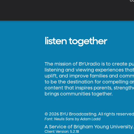
co
m
be
as
listen together
The mission of BYUradio is to create p
listening and viewing experiences that 
uplift, and improve families and commun
to be the destination for compelling 
content that inspires parents, strengt
brings communities together.
©
2026 BYU Broadcasting. All rights reserved
Font:
Neulis Sans by Adam Ladd
A Service of Brigham Young University.
Client Version: 5.2.18