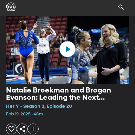
Natalie Broekman and Brogan
Evanson: Leading the Next
Generation
Her Y • Season 3, Episode 20
Feb 19, 2025 • 48m