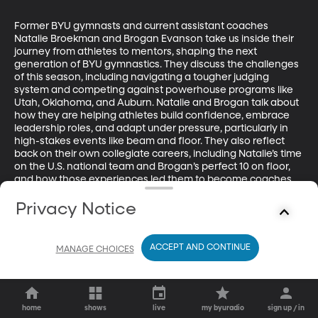
Former BYU gymnasts and current assistant coaches 
Natalie Broekman and Brogan Evanson take us inside their 
journey from athletes to mentors, shaping the next 
generation of BYU gymnastics. They discuss the challenges 
of this season, including navigating a tougher judging 
system and competing against powerhouse programs like 
Utah, Oklahoma, and Auburn. Natalie and Brogan talk about 
how they are helping athletes build confidence, embrace 
leadership roles, and adapt under pressure, particularly in 
high-stakes events like beam and floor. They also reflect 
back on their own collegiate careers, including Natalie’s time 
on the U.S. national team and Brogan’s perfect 10 on floor, 
and how those experiences led them to become coaches 
today.
Privacy Notice
ACCEPT AND CONTINUE
MANAGE CHOICES
home
shows
live
my byuradio
sign up / in