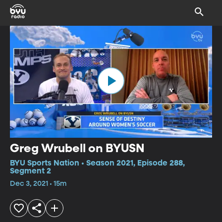
Greg Wrubell on BYUSN
BYU Sports Nation • Season 2021, Episode 288,
Segment 2
Dec 3, 2021 • 15m