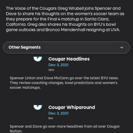
The Voice of the Cougars Greg Wrubell joins Spencer and 
Dave to share his thoughts on the women's soccer team as 
they prepare for the Final 4 matchup in Santa Clara, 
California. Greg also shares his thoughts on BYU's bowl 
game outlooks and Bronco Mendenhall resigning at UVA. 
Other Segments
Cougar Headlines
Dec 3, 2021
16m
Spencer Linton and Dave McCann go over the latest BYU news.
They review coaching changes, bowl predictions and women's
soccer matchups.
Cougar Whiparound
Dec 3, 2021
9m
Spencer and Dave go over more headlines from all over Cougar
Nation.