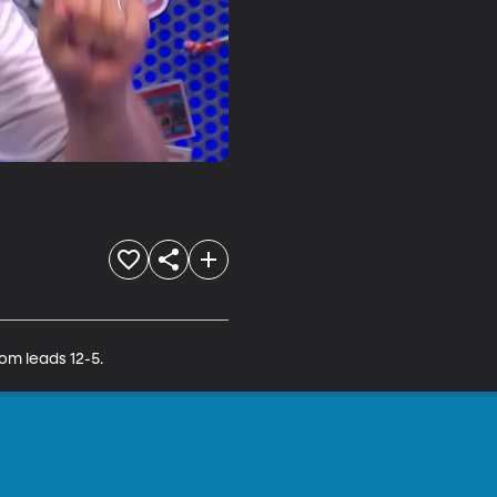
om leads 12-5.