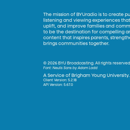
The mission of BYUradio is to create p
listening and viewing experiences that 
uplift, and improve families and commun
to be the destination for compelling 
content that inspires parents, strengt
brings communities together.
©
2026 BYU Broadcasting. All rights reserved
Font:
Neulis Sans by Adam Ladd
A Service of Brigham Young University.
Client Version: 5.2.18
API Version: 5.67.0