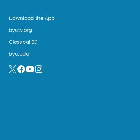
Download the App
byutv.org
Classical 89
byu.edu