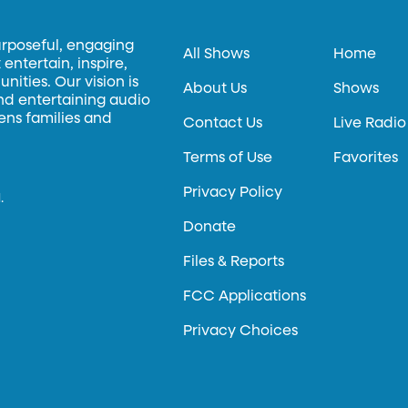
urposeful, engaging
All Shows
Home
entertain, inspire,
ities. Our vision is
About Us
Shows
and entertaining audio
hens families and
Contact Us
Live Radio
Terms of Use
Favorites
Privacy Policy
.
Donate
Files & Reports
FCC Applications
Privacy Choices