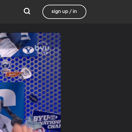
sign up / in