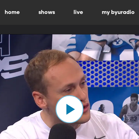
home
shows
live
my byuradio