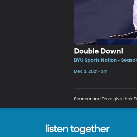
Double Down!
BYU Sports Nation • Seaso
Dec 3, 2021 • 3m
Spencer and Dave give their D
listen together