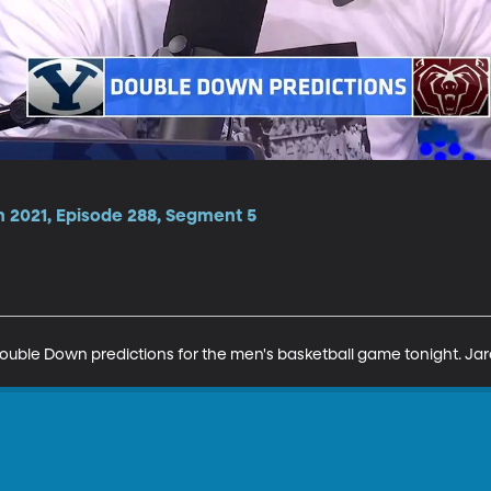
n 2021, Episode 288, Segment 5
ouble Down predictions for the men's basketball game tonight. Jar