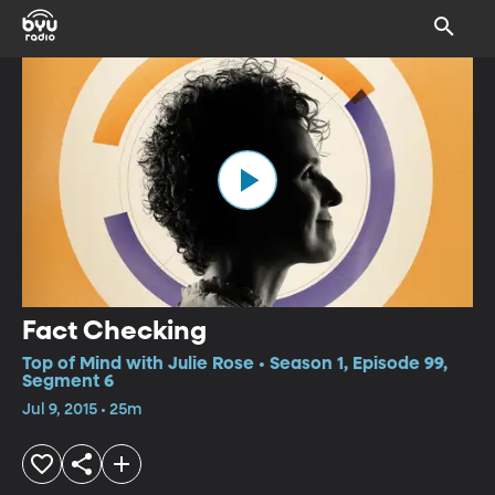
Fact Checking
Top of Mind with Julie Rose • Season 1, Episode 99,
Segment 6
Jul 9, 2015 • 25m