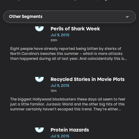
Other Segments
Perils of Shark Week
Jul 9, 2015
20m
Eight people have already reported being bitten by sharks of
North Carolina’s beaches this summer – which is more attacks
than happened during all of last year. And coincidentally this is
SHARK WEEK on the Discovery Channel, which is akin to the Super
Bowl of nature shows – it’s that popular. Marine scientists have
been increasingly concerned at how Shark Week programs amp
up the fear factor and sometimes just plain make stuff up about
Recycled Stories in Movie Plots
sharks. The most-watched Shark Week show of all time aired two
Jul 9, 2015
years ago all about an ancient, enormous shark called
15m
megalodon that still roams the sea. It was pure fiction.
Megalodon has been extinct for millions of years. Sonja Fordham
The biggest Hollywood blockbusters these days all seem to feel
will talk about the pros and cons of Shark Week. She is the
just a little familiar. Jurassic World and the other big hits of this
founder of Shark Advocates International at the Ocean
summer certainly haven't escaped this trend. They’re either
Foundation. She’s been involved in shark policy projects for two
sequels, remakes or adaptations of a past hit movie. Why doesn’t
decades.
Hollywood seem interested in trying something new these days?
Independent filmmaker and Baylor University media professor
Chris Hansen discusses this phenomenon with us today. Chris
Protein Hazards
Hansen is an award-winning writer and director. His feature films
Jul 9, 2015