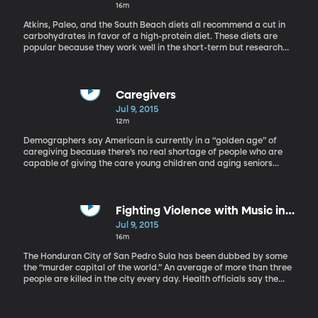
have screened at festivals throughout the United States and
16m
Canada, and have been released theatrically in Los Angeles and
New York. He is the chair of the film and digital media
Atkins, Paleo, and the South Beach diets all recommend a cut in
department in Baylor University’s College of Arts and Sciences.
carbohydrates in favor of a high-protein diet. These diets are
popular because they work well in the short-term but research
done by the director of the University of Southern California’s
Longevity Institute, Dr. Valter Longo, shows that eating lots of
animal proteins can lead to a long-term increased risk of cancer.
Dr. Longo is a professor of Biogerontology at the University of
Caregivers
Southern California. His research appeared in the journal Cell
Jul 9, 2015
Metabolism.
12m
Demographers say American is currently in a “golden age” of
caregiving because there’s no real shortage of people who are
capable of giving the care young children and aging seniors
need. But that will change in the coming years as the Baby
Boomers reach old age. University of Washington sociologist
Emilio Zagheni has been studying the makeup of the caregiving
community – who’s taking care of whom in the US today – and
Fighting Violence with Music in
trying to get a handle on exactly how prepared we are to handle
Honduras
Jul 9, 2015
the “white wave” of aging Boomers. Emilio Zagheni is an assistant
16m
professor of sociology at the University of Washington. His study
about the demographics of caregivers is published in the journal
The Honduran City of San Pedro Sula has been dubbed by some
Population and Development Review.
the “murder capital of the world.” An average of more than three
people are killed in the city every day. Health officials say the
homicide rate is beyond an epidemic. Honduran
singer/songwriter Eduardo Umanzor is a native of San Pedro Sula
and now he’s working to inspire his people to fight violence