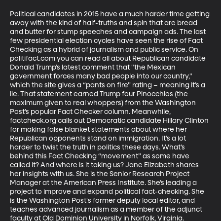
Political candidates in 2015 have a much harder time getting 
away with the kind of half-truths and spin that are bread 
and butter for stump speeches and campaign ads. The last 
few presidential election cycles have seen the rise of Fact 
Checking as a hybrid of journalism and public service. On 
politifact.com you can read all about Republican candidate 
Donald Trump’s latest comment that "the Mexican 
government forces many bad people into our country," 
which the site gives a “pants on fire” rating – meaning it’s a 
lie. That statement earned Trump four Pinocchios (the 
maximum given to real whoppers) from the Washington 
Post’s popular Fact Checker column. Meanwhile, 
factcheck.org calls out Democratic candidate Hillary Clinton 
for making false blanket statements about where her 
Republican opponents stand on immigration. It’s a lot 
harder to twist the truth in politics these days. What’s 
behind this Fact Checking “movement” as some have 
called it? And where is it taking us? Jane Elizabeth shares 
her insights with us. She is the Senior Research Project 
Manager at the American Press Institute. She’s leading a 
project to improve and expand political fact-checking. She 
is the Washington Post's former deputy local editor, and 
teaches advanced journalism as a member of the adjunct 
faculty at Old Dominion University in Norfolk, Virginia.