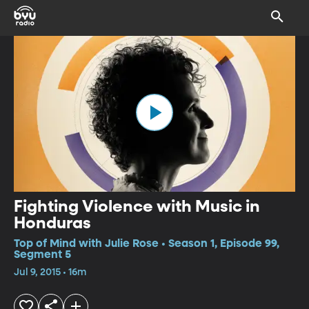
Fighting Violence with Music in
Honduras
Top of Mind with Julie Rose • Season 1, Episode 99,
Segment 5
Jul 9, 2015 • 16m