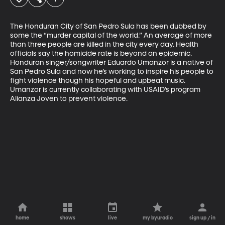
The Honduran City of San Pedro Sula has been dubbed by 
some the “murder capital of the world.” An average of more 
than three people are killed in the city every day. Health 
officials say the homicide rate is beyond an epidemic. 
Honduran singer/songwriter Eduardo Umanzor is a native of 
San Pedro Sula and now he’s working to inspire his people to 
fight violence though his hopeful and upbeat music. 
Umanzor is currently collaborating with USAID’s program 
Alianza Joven to prevent violence.
home
shows
live
my byuradio
sign up / in