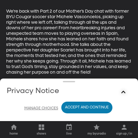
We’re back with Part 2 of our Mother’s Day chat with former 
BYU Cougar soccer star Michele Vasconcelos, picking up 
right where we left off, talking through all the ups and 
downs of her pro career! From heartbreaking injuries and 
unexpected team moves to playing overseas in Spain, 
Michele shares how she has leaned on her faith and found 
strength through motherhood. She talks about the 
perspective her daughter Scarlet has brought into her life, 
the moments that tested her, and the ones that reminded 
her why she keeps going. Through it all, Michele has learned 
to trust God’s timing, stay grounded in her values, and keep 
chasing her purpose on and off the field!
Privacy Notice
ACCEPT AND CONTINUE
MANAGE CHOICES
home
shows
live
my byuradio
sign up / in