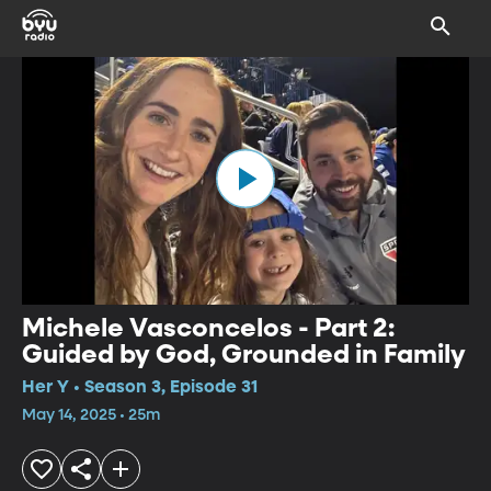
Michele Vasconcelos - Part 2:
Guided by God, Grounded in Family
Her Y • Season 3, Episode 31
May 14, 2025 • 25m