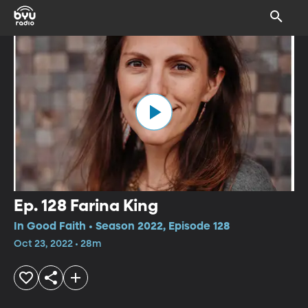
Ep. 128 Farina King
In Good Faith • Season 2022, Episode 128
Oct 23, 2022 • 28m