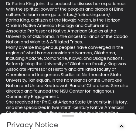
Dr. Farina King joins the podcast to discuss her experiences 
with the spiritual power of the peoples and places of Dine 
culture. To learn more go to https://farinaking.com/.

Farina King, a citizen of the Navajo Nation, is the Horizon 
Chair in Native American Ecology and Culture and 
Associate Professor of Native American Studies at the 
University of Oklahoma, in the ancestral lands of the Caddo 
Nation and Wichita & Affiliated Tribes. 

Many diverse Indigenous peoples have converged in the 
region of what is now considered Norman, Oklahoma, 
including Apache, Comanche, Kiowa, and Osage nations. 
Before joining the University of Oklahoma faculty, King was 
Associate Professor of History and affiliated faculty of 
Cherokee and Indigenous Studies at Northeastern State 
University, Tahlequah, in the homelands of the Cherokee 
Nation and United Keetoowah Band of Cherokees. She also 
directed and founded the NSU Center for Indigenous 
Community Engagement. 

She received her Ph.D. at Arizona State University in History, 
and she specializes in twentieth-century Native American 
Studies, especially Indigenous experiences in boarding 
schools. She is the author of The Earth Memory Compass: 
Privacy Notice
Diné Landscapes and Education in the Twentieth Century, 
and co-author with Michael P. Taylor and James R. Swensen 
of Returning Home: Diné Creative Works from the 