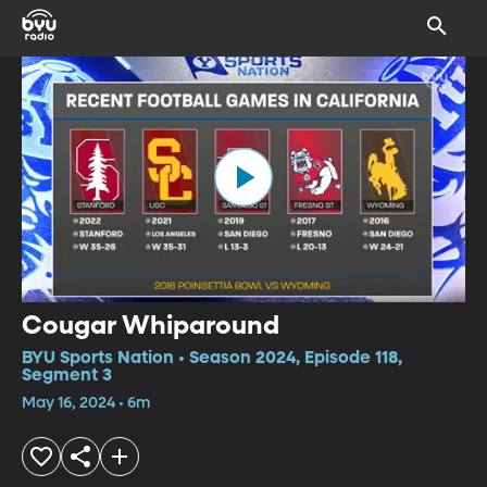
Cougar Whiparound
BYU Sports Nation • Season 2024, Episode 118,
Segment 3
May 16, 2024 • 6m