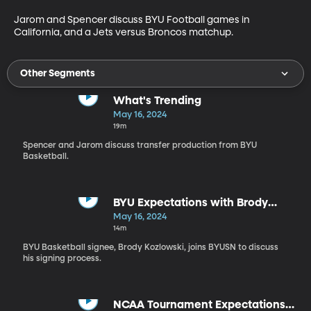
Jarom and Spencer discuss BYU Football games in 
California, and a Jets versus Broncos matchup.
Other Segments
What's Trending
May 16, 2024
19m
Spencer and Jarom discuss transfer production from BYU
Basketball.
BYU Expectations with Brody
Kozlowski
May 16, 2024
14m
BYU Basketball signee, Brody Kozlowski, joins BYUSN to discuss
his signing process.
NCAA Tournament Expectations