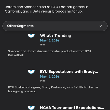
Jarom and Spencer discuss BYU Football games in 
California, and a Jets versus Broncos matchup.
Other Segments
What's Trending
May 16, 2024
19m
Spencer and Jarom discuss transfer production from BYU
Basketball.
BYU Expectations with Brody
Kozlowski
May 16, 2024
14m
BYU Basketball signee, Brody Kozlowski, joins BYUSN to discuss
his signing process.
NCAA Tournament Expectations