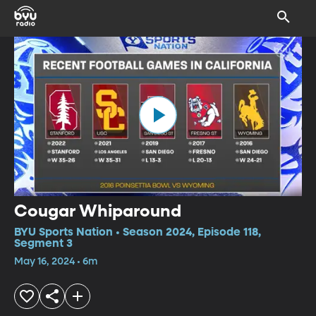
Cougar Whiparound
BYU Sports Nation • Season 2024, Episode 118,
Segment 3
May 16, 2024 • 6m