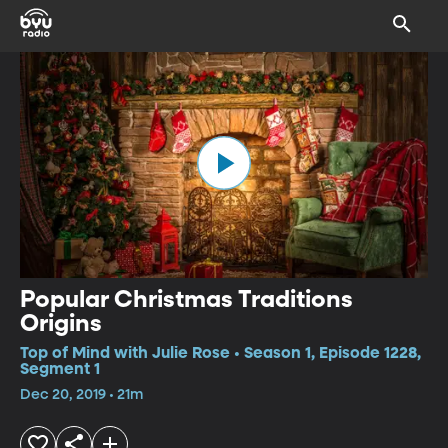
Popular Christmas Traditions
Origins
Top of Mind with Julie Rose • Season 1, Episode 1228,
Segment 1
Dec 20, 2019 • 21m