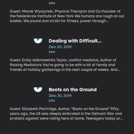
20m
Guest: Marek Wyszynski, Physical Therapist and Co-Founder of
the Feldenkrais Institute of New York We humans are rough on our
bodies. We pound and strain for fitness, power through
discomfort and bounce to force a deeper stretch in a stiff
muscle. When something is out of whack, we’ll get a deep
massage that makes us wince, or have a chiropractor crack us
back into alignment. The Feldenkrais Method does none of that.
Dealing with Difficult
Its devotees include professional athletes and concert musicians
Conversation Over the
Dec 20, 2019
and lots of regular people who experience chronic pain. If you
Holidays(51:14)
23m
stumbled on a class –or a video online –of people doing
Feldenkrais exercises, you’re bound to be a bit stumped. All these
Guest: Emily deSchweinitz Taylor, conflict mediator, Author of
people moving their limbs so gently and so slowly –that’s helping
Raising Mediators You’re going to be with a lot of family and
how exactly? (Originally aired 1/23/19).
friends at holiday gatherings in the next couple of weeks. And
maybe you’re dreading what will happen when your uncle brings
up that politician you disagree with, or your mother-in-law starts
giving you parenting advice. A lot of us are in the habit of walking
away from those conversations just to keep the peace...maybe
Boots on the Ground
hiding out fora bit and venting on Facebook, right? But what if
Dec 20, 2019
you didn’t walk away? What if there were a way to have that
27m
disagreement without ending in hurt feelings or broken dishes?
(Originally aired 12/13/18).
Guest: Elizabeth Partridge, Author, “Boots on the Ground” Fifty-
years ago, the US was deeply embroiled in the Vietnam War and
protests against were roiling here at home. Teenagers today are
likely to be the grandchildren of soldiers who fought in Vietnam.
What do they know of the war and how it shaped the world they
live in today? (Originally aired 5/16/18).