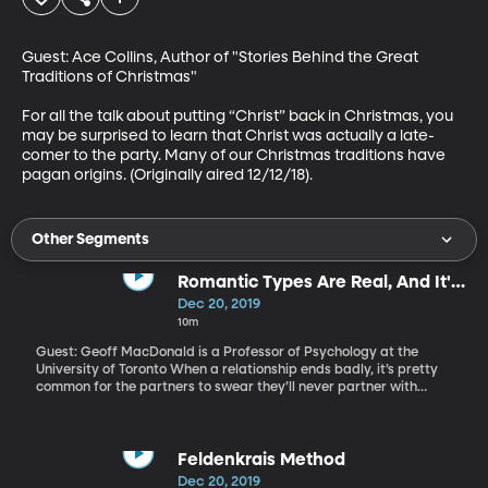
Guest: Ace Collins, Author of "Stories Behind the Great 
Traditions of Christmas"

For all the talk about putting “Christ” back in Christmas, you 
may be surprised to learn that Christ was actually a late-
comer to the party. Many of our Christmas traditions have 
pagan origins. (Originally aired 12/12/18).
Other Segments
Romantic Types Are Real, And It's
Better That We Know
Dec 20, 2019
10m
Guest: Geoff MacDonald is a Professor of Psychology at the
University of Toronto When a relationship ends badly, it’s pretty
common for the partners to swear they’ll never partner with
someone like that again. But easier said than done. A study of
hundreds of people, and the people they’ve been in relationships
with, found we really do gravitate toward a type. So, is there
every any hope for turning a new leaf in love? (Originally aired
Feldenkrais Method
8/6/19).
Dec 20, 2019