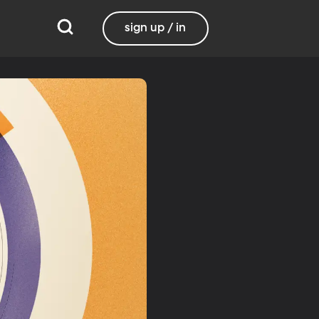
sign up / in