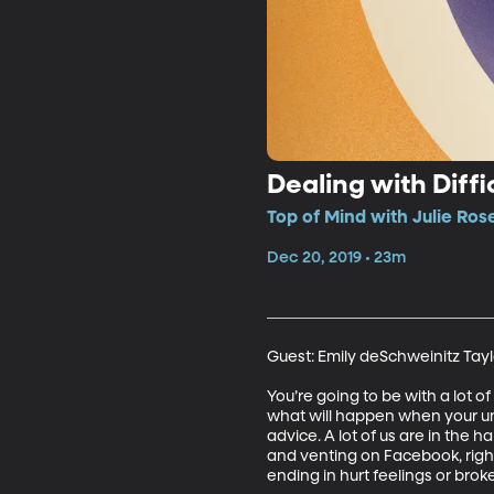
Dealing with Diffi
Top of Mind with Julie Ros
Dec 20, 2019 • 23m
Guest: Emily deSchweinitz Taylo
You’re going to be with a lot 
what will happen when your unc
advice. A lot of us are in the 
and venting on Facebook, righ
ending in hurt feelings or broke