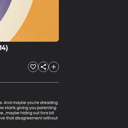
14)
eks. And maybe you’re dreading 
w starts giving you parenting 
e...maybe hiding out fora bit 
ave that disagreement without 