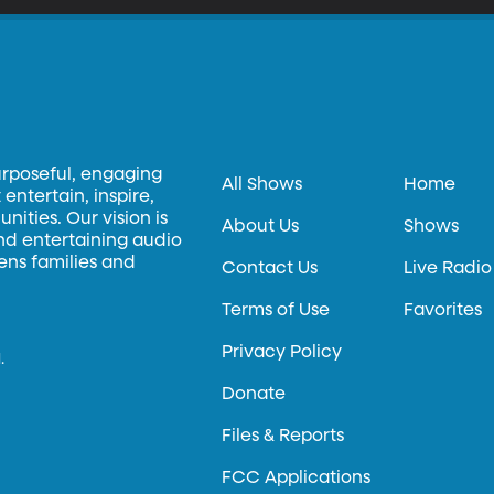
urposeful, engaging
All Shows
Home
entertain, inspire,
ities. Our vision is
About Us
Shows
and entertaining audio
hens families and
Contact Us
Live Radio
Terms of Use
Favorites
Privacy Policy
.
Donate
Files & Reports
FCC Applications