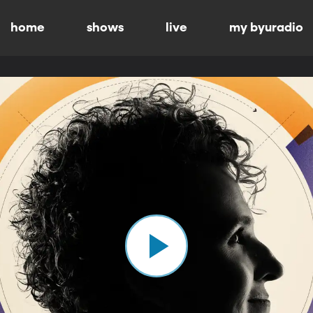
home
shows
live
my byuradio