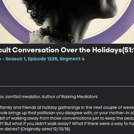
cult Conversation Over the Holidays(51:
e • Season 1, Episode 1228, Segment 4
r, conflict mediator, Author of Raising Mediators

of family and friends at holiday gatherings in the next couple of we
le brings up that politician you disagree with, or your mother-in-la
habit of walking away from those conversations just to keep the peac
t? But what if you didn’t walk away? What if there were a way to h
n dishes? (Originally aired 12/13/18).