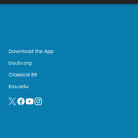
Download the App
byutv.org
Classical 89
byu.edu