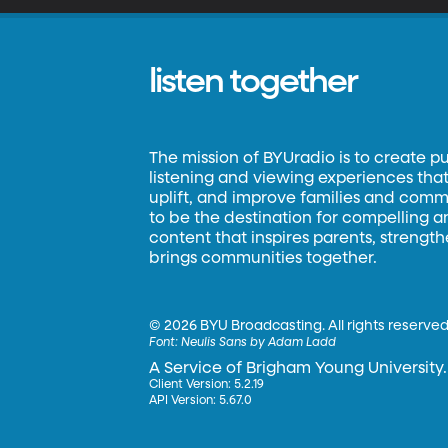
listen together
The mission of BYUradio is to create p
listening and viewing experiences that 
uplift, and improve families and commun
to be the destination for compelling 
content that inspires parents, strengt
brings communities together.
©
2026 BYU Broadcasting. All rights reserved
Font:
Neulis Sans by Adam Ladd
A Service of Brigham Young University.
Client Version: 5.2.19
API Version: 5.67.0