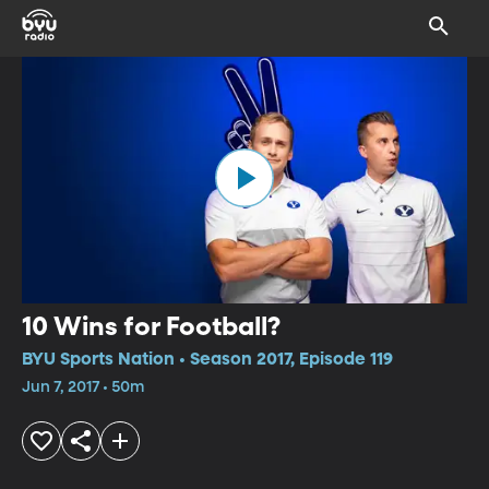
10 Wins for Football?
BYU Sports Nation • Season 2017, Episode 119
Jun 7, 2017 • 50m