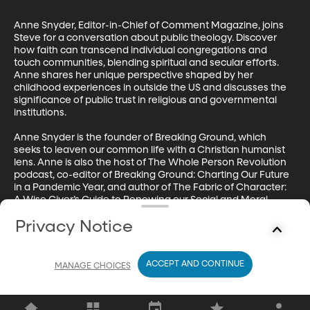
Anne Snyder, Editor-in-Chief of Comment Magazine, joins 
Steve for a conversation about public theology. Discover 
how faith can transcend individual congregations and 
touch communities, blending spiritual and secular efforts. 
Anne shares her unique perspective shaped by her 
childhood experiences in outside the US and discusses the 
significance of public trust in religious and governmental 
institutions. 

Anne Snyder is the founder of Breaking Ground, which 
seeks to leaven our common life with a Christian humanist 
lens. Anne is also the host of The Whole Person Revolution 
podcast, co-editor of Breaking Ground: Charting Our Future 
in a Pandemic Year, and author of The Fabric of Character: 
A Wise Giver’s Guide to Renewing our Social and Moral 
Landscape. Anne is a Senior Fellow of The Trinity Forum and 
Privacy Notice
a Fellow at the Urban Reform Institute, a Houston-based 
think tank that explores how cities can drive opportunity for 
the bulk of their citizens. She has published widely, including 
The Atlantic Monthly, the Washington Post, City Journal, 
ACCEPT AND CONTINUE
MANAGE CHOICES
and, of course, Comment, and lives in Washington, DC..