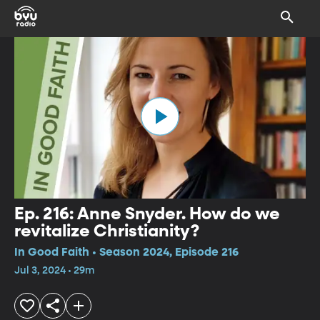
Ep. 216: Anne Snyder. How do we
revitalize Christianity?
In Good Faith • Season 2024, Episode 216
Jul 3, 2024 • 29m