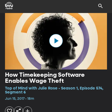
How Timekeeping Software
Enables Wage Theft
Top of Mind with Julie Rose • Season 1, Episode 574,
Segment 6
Jun 15, 2017 • 18m