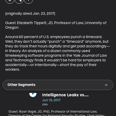
(originally aired Jan. 23, 2017)

Guest: Elizabeth Tippett, JD, Professor of Law, University of 
Oregon

Around 60 percent of U.S. employees punch a timecard. 
Well, they don’t actually “punch” a “timecard” anymore, but 
they do track their hours digitally and get paid accordingly—
in theory. An analysis of a dozen commonly used 
timekeeping software programs in the Yale Journal of Law 
and Technology finds it wouldn’t be hard for employers to 
accidentally—or intentionally—short the pay of their 
workers.
Other Segments
Intelligence Leaks vs.
Whistleblowing
Jun 15, 2017
20m
Guest: Ryan Vogel, JD, PhD, Professor of International Law,
Director of the Center for National Security Studies, Utah Valley