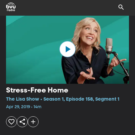
Stress-Free Home
The Lisa Show • Season 1, Episode 158, Segment 1
Apr 29, 2019 • 14m