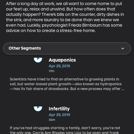
After a long day at work, we all want to come home to put 
our feet up, relax and unwind. But how often does that 
actually happen? There’s bills on the counter, dirty dishes in 
the sink, and more laundry to be done than we knew we 
even had. Luckily, psychologist Frieda Birnbaum has some 
advice on how to create a stress-free home.
Other Segments
Aquaponics
Apr 29, 2019
17m
Scientists have tried to find an alternative to growing plants in
soil, but water-based plant growth—also known as hydroponics
—has its fair share of drawbacks. But a new process may offer a
better solution, it’s called Aquaponics and while you may not
have heard of it until today, you’re going to be glad that you did.
Tawnya Sawyer from The Aquaponics Source joins us to teach us
all about this gardening wonder!
Infertility
Apr 29, 2019
35m
If you've had struggles starting a family, don't worry, you're not
the only one. Carrie Ann Rhodes joins Lisa to be open and frank