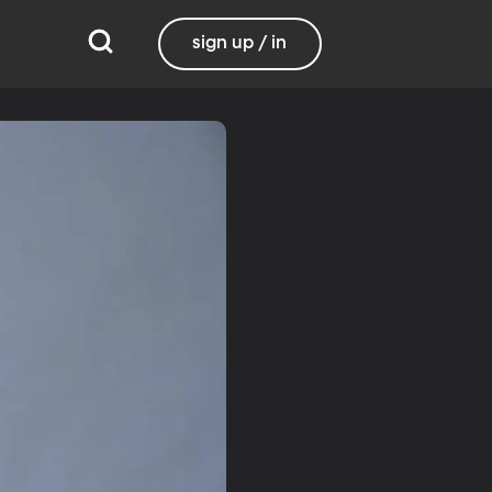
sign up / in