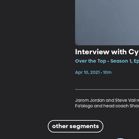
Interview with Cy
Over the Top • Season 1, E
Apr 10, 2021 • 10m
Jarom Jordan and Steve Vail r
Fa’alogo and head coach Sha
other segments