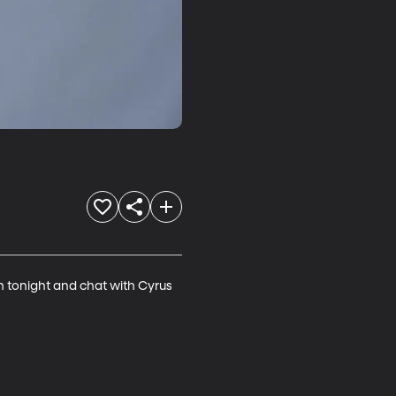
 tonight and chat with Cyrus 