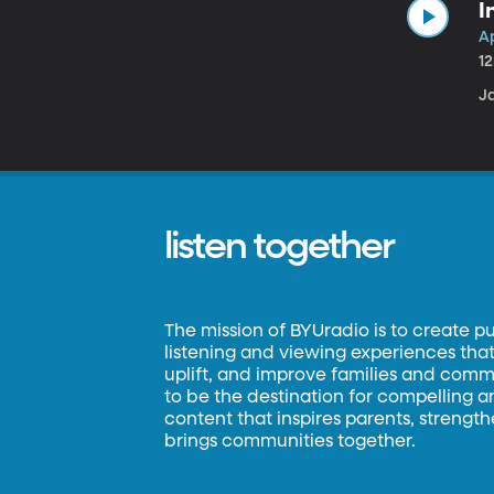
I
Ap
1
Ja
listen together
The mission of BYUradio is to create p
listening and viewing experiences that 
uplift, and improve families and commun
to be the destination for compelling 
content that inspires parents, strengt
brings communities together.