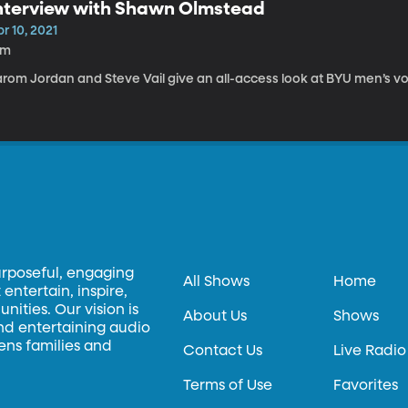
nterview with Shawn Olmstead
r 10, 2021
2m
rom Jordan and Steve Vail give an all-access look at BYU men’s vol
urposeful, engaging
All Shows
Home
entertain, inspire,
ities. Our vision is
About Us
Shows
and entertaining audio
hens families and
Contact Us
Live Radio
Terms of Use
Favorites