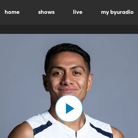
home
shows
live
my byuradio