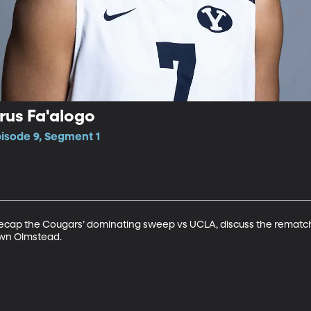
rus Fa'alogo
pisode 9, Segment 1
ecap the Cougars’ dominating sweep vs UCLA, discuss the rematch
wn Olmstead. 