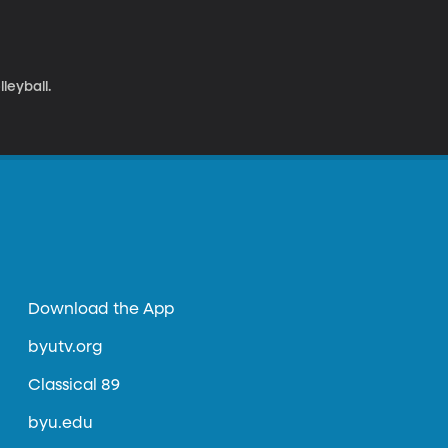
leyball.
Download the App
byutv.org
Classical 89
byu.edu