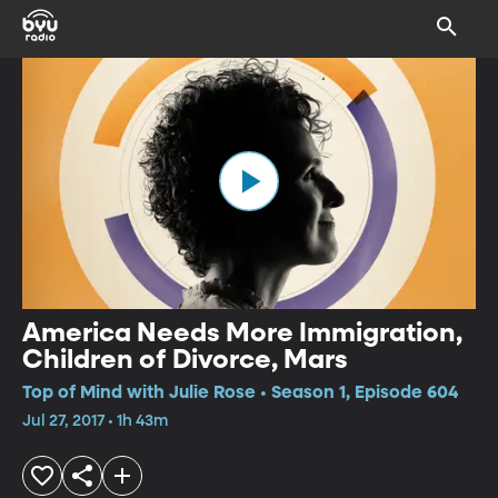
America Needs More Immigration,
Children of Divorce, Mars
Top of Mind with Julie Rose • Season 1, Episode 604
Jul 27, 2017 • 1h 43m