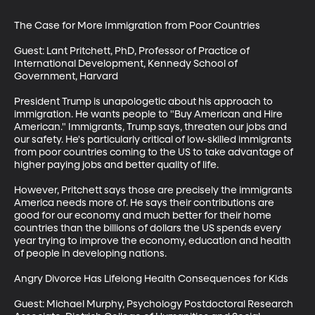
The Case for More Immigration from Poor Countries

Guest: Lant Pritchett, PhD, Professor of Practice of 
International Development, Kennedy School of 
Government, Harvard

President Trump is unapologetic about his approach to 
immigration. He wants people to "Buy American and Hire 
American." Immigrants, Trump says, threaten our jobs and 
our safety. He's particularly critical of low-skilled immigrants 
from poor countries coming to the US to take advantage of 
higher paying jobs and better quality of life. 

However, Pritchett says those are precisely the immigrants 
America needs more of. He says their contributions are 
good for our economy and much better for their home 
countries than the billions of dollars the US spends every 
year trying to improve the economy, education and health 
of people in developing nations.

Angry Divorce Has Lifelong Health Consequences for Kids

Guest: Michael Murphy, Psychology Postdoctoral Research 