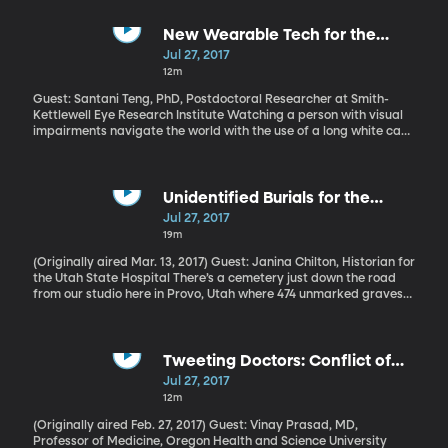
their children. Research results now suggest a rancorous divorce
can also have a lasting physical effect on the health of children.
To the point that, even as adults, children of divorce may be more
New Wearable Tech for the
susceptible to illnesses like the common cold.
Visually Impaired
Jul 27, 2017
12m
Guest: Santani Teng, PhD, Postdoctoral Researcher at Smith-
Kettlewell Eye Research Institute Watching a person with visual
impairments navigate the world with the use of a long white cane
is truly awe-inspiring. The cane is a really low-tech solution, but in
experienced hands it's very effective. Not perfect though: it can
tell someone if there's an obstacle ahead, but not precisely what
that obstacle is. A team at MIT has developed a solution that
Unidentified Burials for the
could help.
Mentally Ill
Jul 27, 2017
19m
(Originally aired Mar. 13, 2017) Guest: Janina Chilton, Historian for
the Utah State Hospital There’s a cemetery just down the road
from our studio here in Provo, Utah where 474 unmarked graves
contain the remains of patients who died while housed at the
Utah Territorial Insane Asylum. They died paupers, and when no
families came to claim the bodies, they were buried in graves
that have been long since forgotten. This scenario played out in
Tweeting Doctors: Conflict of
cemeteries near mental hospitals across the country during the
Interest?
Jul 27, 2017
1800s and early 1900s. Today communities from Minnesota to
12m
Mississippi to right here in Provo, Utah, are working to restore
some dignity to these forgotten graves. For more information on
(Originally aired Feb. 27, 2017) Guest: Vinay Prasad, MD,
the Forgotten Patient's Cemetery Project click here.
Professor of Medicine, Oregon Health and Science University