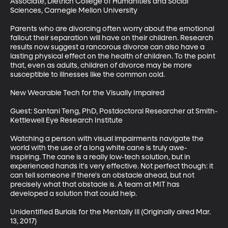
Associate, Dietrich College of Humanities and Social 
Sciences, Carnegie Mellon University

Parents who are divorcing often worry about the emotional 
fallout their separation will have on their children. Research 
results now suggest a rancorous divorce can also have a 
lasting physical effect on the health of children. To the point 
that, even as adults, children of divorce may be more 
susceptible to illnesses like the common cold. 

New Wearable Tech for the Visually Impaired

Guest: Santani Teng, PhD, Postdoctoral Researcher at Smith-
Kettlewell Eye Research Institute

Watching a person with visual impairments navigate the 
world with the use of a long white cane is truly awe-
inspiring. The cane is a really low-tech solution, but in 
experienced hands it's very effective. Not perfect though: it 
can tell someone if there's an obstacle ahead, but not 
precisely what that obstacle is. A team at MIT has 
developed a solution that could help.

Unidentified Burials for the Mentally Ill (Originally aired Mar. 
13, 2017)
