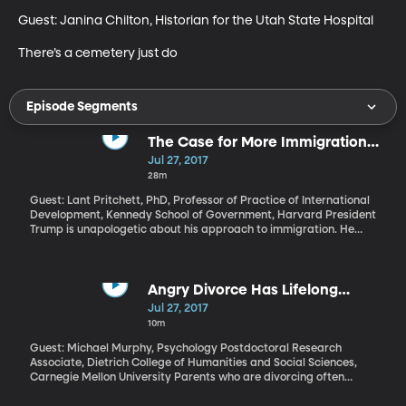
Guest: Janina Chilton, Historian for the Utah State Hospital

There’s a cemetery just do
Episode Segments
The Case for More Immigration
from Poor Countries
Jul 27, 2017
28m
Guest: Lant Pritchett, PhD, Professor of Practice of International
Development, Kennedy School of Government, Harvard President
Trump is unapologetic about his approach to immigration. He
wants people to "Buy American and Hire American." Immigrants,
Trump says, threaten our jobs and our safety. He's particularly
critical of low-skilled immigrants from poor countries coming to
the US to take advantage of higher paying jobs and better
Angry Divorce Has Lifelong
quality of life. However, Pritchett says those are precisely the
Health Consequences for Kids
Jul 27, 2017
immigrants America needs more of. He says their contributions
10m
are good for our economy and much better for their home
countries than the billions of dollars the US spends every year
Guest: Michael Murphy, Psychology Postdoctoral Research
trying to improve the economy, education and health of people in
Associate, Dietrich College of Humanities and Social Sciences,
developing nations.
Carnegie Mellon University Parents who are divorcing often
worry about the emotional fallout their separation will have on