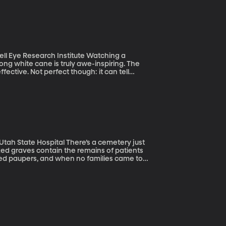
esearch Institute Watching a
ong white cane is truly awe-inspiring. The
ffective. Not perfect though: it can tell
bstacle is. A team at MIT has developed a
ed graves contain the remains of patients
died paupers, and when no families came to
nario played out in
0s and early 1900s. Today communities from
 restore some dignity to these forgotten
roject click here.