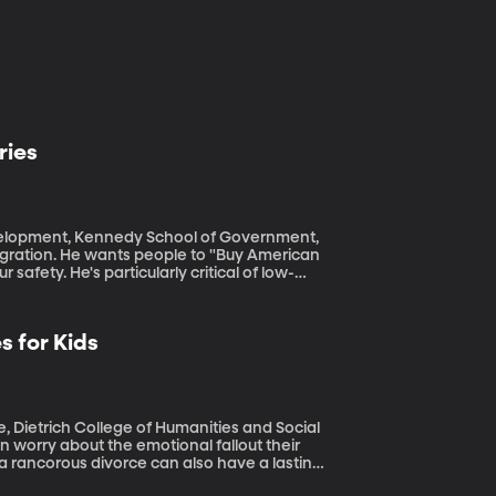
ries
Development, Kennedy School of Government,
afety. He's particularly critical of low-
antage of higher paying jobs and better
e countries than the billions of dollars the
 for Kids
health of people in developing nations.
 Dietrich College of Humanities and Social
 a rancorous divorce can also have a lasting
adults, children of divorce may be more