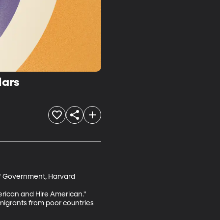
Mars
of Government, Harvard

rican and Hire American." 
mmigrants from poor countries 