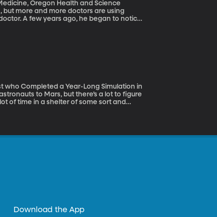
 doctor. A few years ago, he began to notice
, and he started to wonder if they were
n celebrities, pro-athletes and popular
ounts. Has that kind of advertising taken
t of time in a shelter of some sort and
sun. And it’ll be a long mission – the flight
e before returning to Earth. So NASA needs
n and being in tight quarters with the same
simulated Mars habitat funded by NASA on the
Download the App