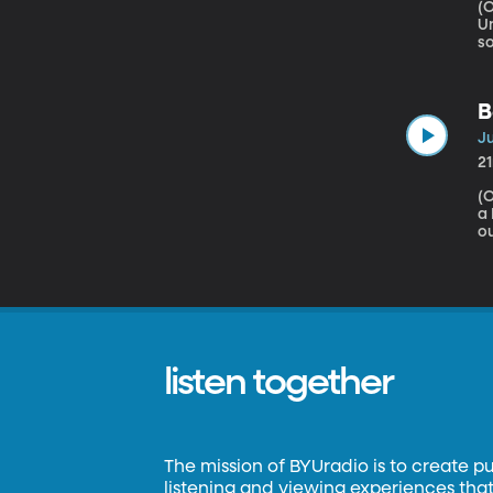
(Origin
University Does your
so
ot
be
b
B
ro
Ju
2
(Origina
a Mars Habitat 
ou
we
t
to
f
r
listen together
The mission of BYUradio is to create p
listening and viewing experiences that 