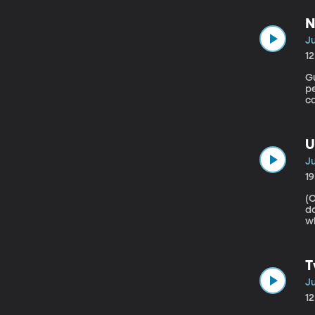
su
N
Ju
1
Gu
pe
ca
s
so
U
Ju
1
(Origina
d
w
cl
c
Mi
T
Ju
1