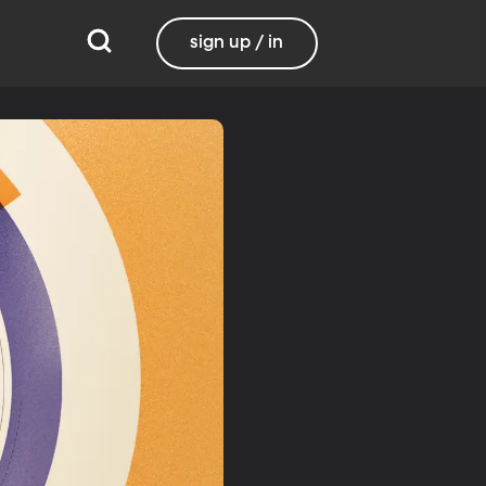
sign up / in