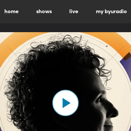
home
shows
live
my byuradio