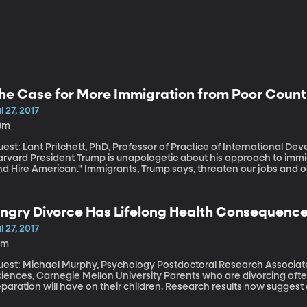
he Case for More Immigration from Poor Count
l 27, 2017
8m
uest: Lant Pritchett, PhD, Professor of Practice of International 
s unapologetic about his approach to immigration. He wants people to "Buy American
d Hire American." Immigrants, Trump says, threaten our jobs and our s
killed immigrants from poor countries coming to the US to take adv
 However, Pritchett says those are precisely the immigrants America needs more of. He says their
ntributions are good for our economy and much better for their hom
ngry Divorce Has Lifelong Health Consequences
S spends every year trying to improve the economy, education and 
l 27, 2017
0m
uest: Michael Murphy, Psychology Postdoctoral Research Associate,
ces, Carnegie Mellon University Parents who are divorcing often worry about the emotional fallout their
paration will have on their children. Research results now suggest
ysical effect on the health of children. To the point that, even as 