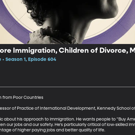
re Immigration, Children of Divorce, 
e • Season 1, Episode 604
 from Poor Countries

ofessor of Practice of International Development, Kennedy School 
ic about his approach to immigration. He wants people to "Buy Ame
n our jobs and our safety. He's particularly critical of low-skilled i
age of higher paying jobs and better quality of life. 
