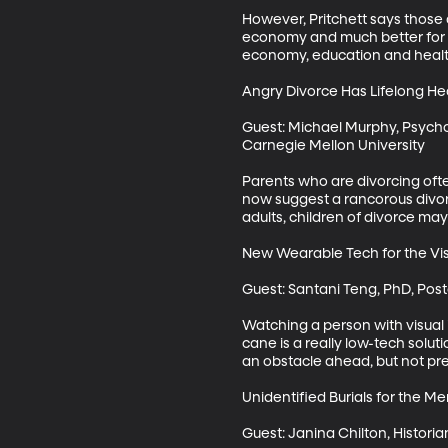
However, Pritchett says those 
economy and much better for th
economy, education and health
Angry Divorce Has Lifelong He
Guest: Michael Murphy, Psycho
Carnegie Mellon University

Parents who are divorcing often
now suggest a rancorous divorce
adults, children of divorce may
New Wearable Tech for the Vis
Guest: Santani Teng, PhD, Post
Watching a person with visual 
cane is a really low-tech soluti
an obstacle ahead, but not prec
Unidentified Burials for the Menta
Guest: Janina Chilton, Historian