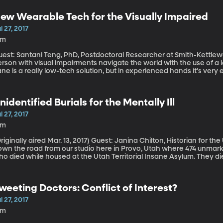
sceptible to illnesses like the common cold.
ew Wearable Tech for the Visually Impaired
l 27, 2017
2m
est: Santani Teng, PhD, Postdoctoral Researcher at Smith-Kettlewell Eye R
rson with visual impairments navigate the world with the use of a l
ne is a really low-tech solution, but in experienced hands it's very e
omeone if there's an obstacle ahead, but not precisely what that o
lution that could help.
nidentified Burials for the Mentally Ill
l 27, 2017
9m
lly aired Mar. 13, 2017) Guest: Janina Chilton, Historian for the Utah State Hospital There’s a cemetery just
own the road from our studio here in Provo, Utah where 474 unmark
ho died while housed at the Utah Territorial Insane Asylum. They 
aim the bodies, they were buried in graves that have been long since forgotten. This sce
emeteries near mental hospitals across the country during the 180
nnesota to Mississippi to right here in Provo, Utah, are working to
weeting Doctors: Conflict of Interest?
graves. For more information on the Forgotten Patient's Cemetery P
l 27, 2017
2m