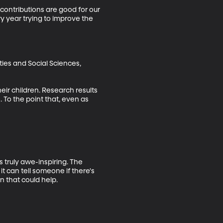
contributions are good for our 
y year trying to improve the 
ies and Social Sciences, 
eir children. Research results 
 To the point that, even as 
 truly awe-inspiring. The 
it can tell someone if there's 
 that could help.
