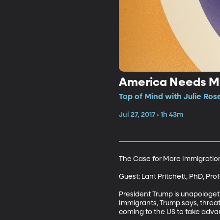
America Needs Mo
Top of Mind with Julie Ros
Jul 27, 2017 • 1h 43m
The Case for More Immigration
Guest: Lant Pritchett, PhD, Pr
President Trump is unapologet
Immigrants, Trump says, threate
coming to the US to take advant