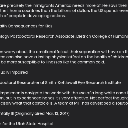
are precisely the immigrants America needs more of. He says their 
eir home countries than the billions of dollars the US spends ever
 of people in developing nations.

alth Consequences for Kids

logy Postdoctoral Research Associate, Dietrich College of Humanit
 worry about the emotional fallout their separation will have on th
 can also have a lasting physical effect on the health of children.
 be more susceptible to illnesses like the common cold. 

ually Impaired

doctoral Researcher at Smith-Kettlewell Eye Research Institute

impairments navigate the world with the use of a long white cane is
on, but in experienced hands it's very effective. Not perfect though: 
isely what that obstacle is. A team at MIT has developed a solution
lly Ill (Originally aired Mar. 13, 2017)

 for the Utah State Hospital
