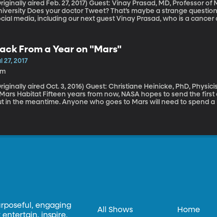
ally aired Feb. 27, 2017) Guest: Vinay Prasad, MD, Professor of Medicine, Oregon Health and Science
 doctor Tweet? That’s maybe a strange question, but more and more doctors are using
cial media, including our next guest Vinay Prasad, who is a cancer
her cancer doctors tweeting about various drugs and clinical trials
ing paid by drug companies to post that information. We’ve all see
loggers promoting products from sponsors on their social media acc
ack From a Year on "Mars"
ot in medicine, now, too?
l 27, 2017
1m
lly aired Oct. 3, 2016) Guest: Christiane Heinicke, PhD, Physicist who Completed a Year-Long Simulation in
Fifteen years from now, NASA hopes to send the first astronauts to Mars, but there’s a lot to figure
t in the meantime. Anyone who goes to Mars will need to spend a lo
ar a spacesuit when outside – because of intense radiation from the 
o Mars takes six months and they’ll have to spend a few years ther
 know how humans will hold up under the stressful of such isolatio
ew people for so long. So that’s how six volunteers ended up in a 
ocky surface of the Mauna Loa volcano in Hawaii
urposeful, engaging
All Shows
Home
entertain, inspire,