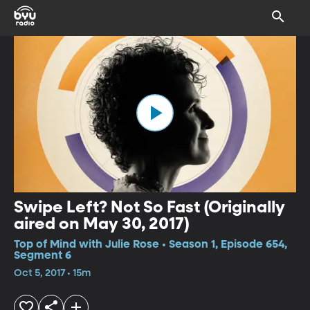
Swipe Left? Not So Fast (Originally
aired on May 30, 2017)
Top of Mind with Julie Rose • Season 1, Episode 654,
Segment 6
Oct 5, 2017 • 15m