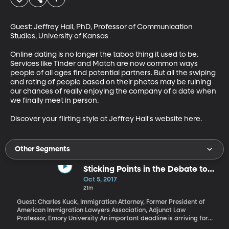
Guest: Jeffrey Hall, PhD, Professor of Communication 
Studies, University of Kansas

Online dating is no longer the taboo thing it used to be. 
Services like Tinder and Match are now common ways 
people of all ages find potential partners. But all the swiping 
and rating of people based on their photos may be ruining 
our chances of really enjoying the company of a date when 
we finally meet in person.

Discover your flirting style at Jeffrey Hall's website here.
Other Segments
Sticking Points in the Debate to
Protect DACA Recipients
Oct 5, 2017
21m
Guest: Charles Kuck, Immigration Attorney, Former President of
American Immigration Lawyers Association, Adjunct Law
Professor, Emory University An important deadline is arriving for
participants in the DACA program that gives two-year work