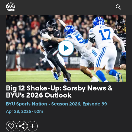
Big 12 Shake-Up: Sorsby News &
BYU’s 2026 Outlook
BYU Sports Nation • Season 2026, Episode 99
Apr 28, 2026 • 50m