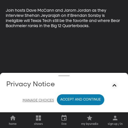
Join hosts Dave McCann and Jarom Jordan as they 
interview Shehan Jeyarajah on if Brendan Sorsby is 
ineligible will Texas Tech still be the favorite and where Bear 
Bachmeier ranks in the Big 12 Quarterbacks.
Privacy Notice
ACCEPT AND CONTINUE
MANAGE CHOICES
home
shows
live
my byuradio
sign up / in