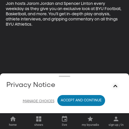
Join hosts Jarom Jordan and Spencer Linton every 
weekday as they give you an exclusive look at BYU Football, 
Basketball, and more. You’ll get in-depth play analysis, 
athlete interviews, and gripping commentary on all things 
BYU Athletics.
Privacy Notice
ACCEPT AND CONTINUE
MANAGE CHOICES
home
shows
live
my byuradio
sign up / in