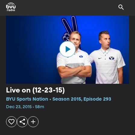
Live on (12-23-15)
BYU Sports Nation • Season 2015, Episode 293
Dec 23, 2015 • 58m