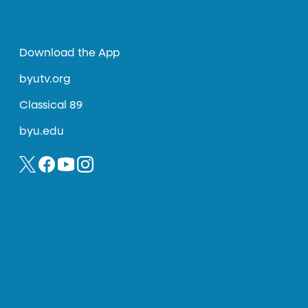
Download the App
byutv.org
Classical 89
byu.edu