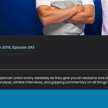
n 2015, Episode 293
encer Linton every weekday as they give you an exclusive look at 
analysis, athlete interviews, and gripping commentary on all things 