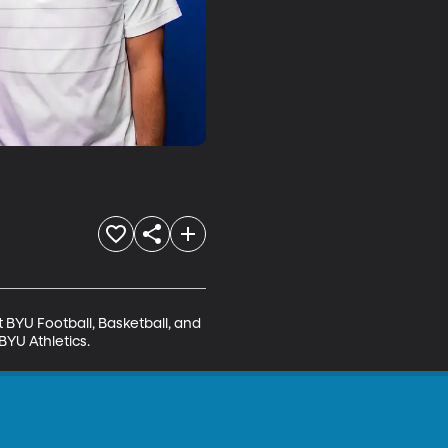
BYU Football, Basketball, and 
BYU Athletics.