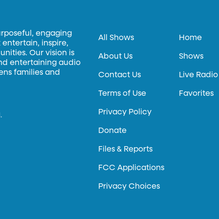
urposeful, engaging
All Shows
Home
entertain, inspire,
ities. Our vision is
About Us
Shows
and entertaining audio
hens families and
Contact Us
Live Radio
Terms of Use
Favorites
Privacy Policy
.
Donate
Files & Reports
FCC Applications
Privacy Choices