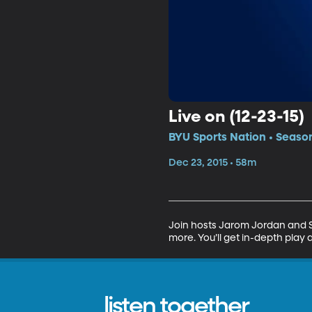
Live on (12-23-15)
BYU Sports Nation • Seaso
Dec 23, 2015 • 58m
Join hosts Jarom Jordan and Sp
more. You’ll get in-depth play 
listen together