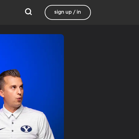
sign up / in