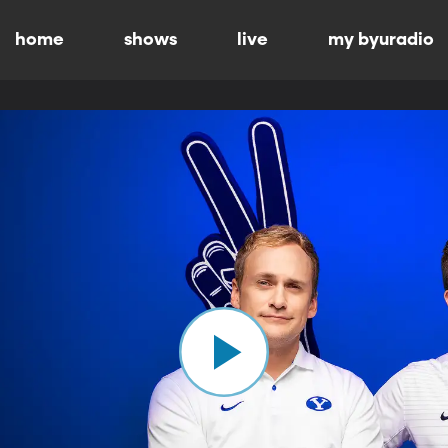
home
shows
live
my byuradio