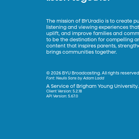
The mission of BYUradio is to create p
listening and viewing experiences that 
uplift, and improve families and commun
to be the destination for compelling 
content that inspires parents, strengt
brings communities together.
©
2026 BYU Broadcasting. All rights reserved
Font:
Neulis Sans by Adam Ladd
A Service of Brigham Young University.
Client Version: 5.2.18
API Version: 5.67.0