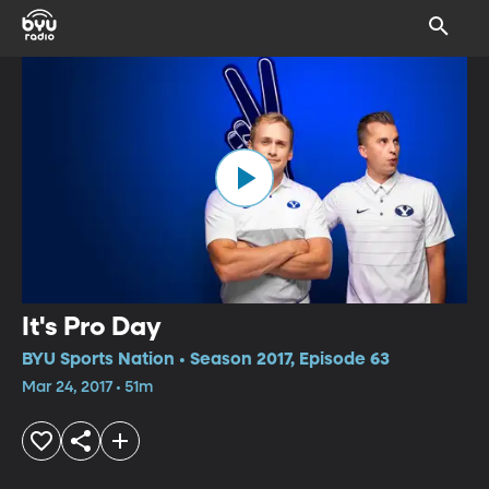
It's Pro Day
BYU Sports Nation • Season 2017, Episode 63
Mar 24, 2017 • 51m