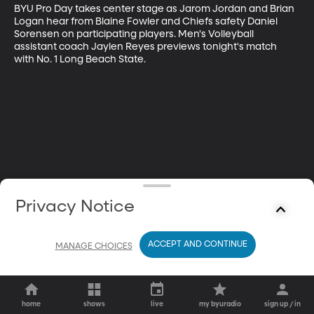
BYU Pro Day takes center stage as Jarom Jordan and Brian 
Logan hear from Blaine Fowler and Chiefs safety Daniel 
Sorensen on participating players. Men's Volleyball 
assistant coach Jaylen Reyes previews tonight's match 
with No. 1 Long Beach State.
Privacy Notice
ACCEPT AND CONTINUE
MANAGE CHOICES
home
shows
live
my byuradio
sign up / in