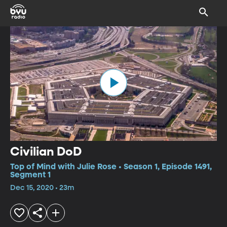
Civilian DoD
Top of Mind with Julie Rose • Season 1, Episode 1491,
Segment 1
Dec 15, 2020 • 23m