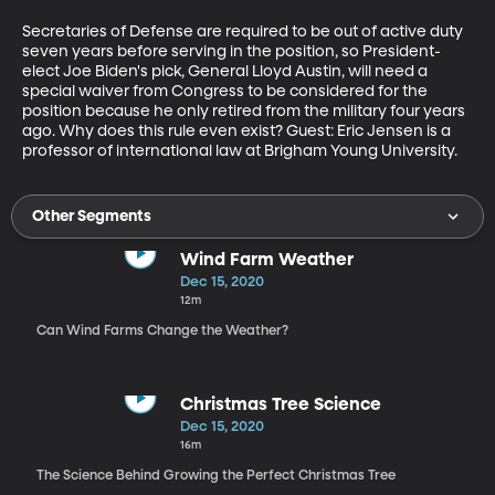
Secretaries of Defense are required to be out of active duty 
seven years before serving in the position, so President-
elect Joe Biden's pick, General Lloyd Austin, will need a 
special waiver from Congress to be considered for the 
position because he only retired from the military four years 
ago. Why does this rule even exist? Guest: Eric Jensen is a 
professor of international law at Brigham Young University.
Other Segments
Wind Farm Weather
Dec 15, 2020
12m
Can Wind Farms Change the Weather?
Christmas Tree Science
Dec 15, 2020
16m
The Science Behind Growing the Perfect Christmas Tree