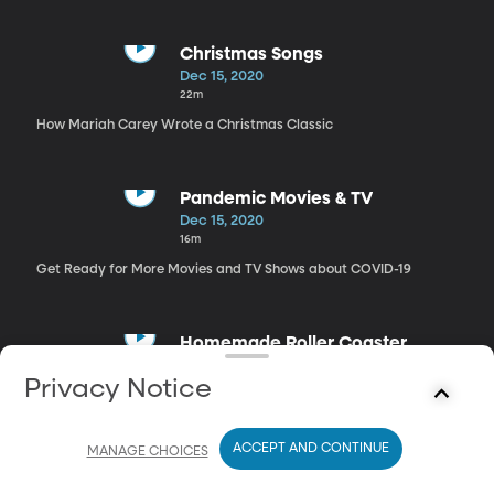
Christmas Songs
Dec 15, 2020
22m
How Mariah Carey Wrote a Christmas Classic
Pandemic Movies & TV
Dec 15, 2020
16m
Get Ready for More Movies and TV Shows about COVID-19
Homemade Roller Coaster
Dec 15, 2020
Privacy Notice
13m
How A California Family Built a Homemade Rollercoaster
ACCEPT AND CONTINUE
MANAGE CHOICES